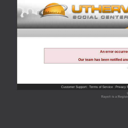
An error occurre
Our team has been notified and 
Customer Support
Terms of Service
Privacy P
|
|
Rays® is a Regist