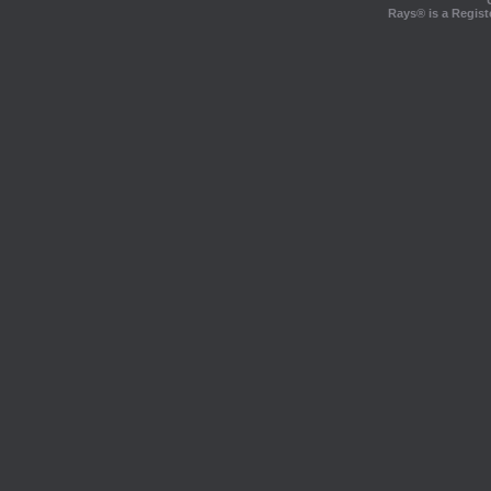
Rays® is a Regist