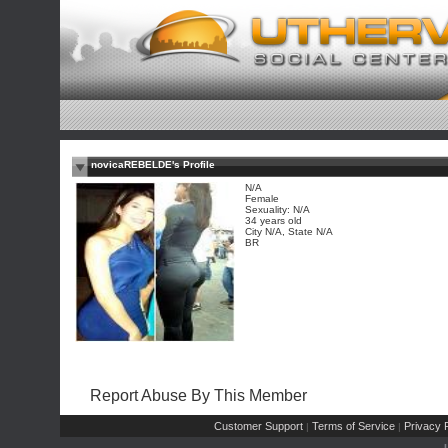
novicaREBELDE's Profile
N/A
Female
Sexuality: N/A
34 years old
City N/A, State N/A
BR
Report Abuse By This Member
Customer Support
Terms of Service
Privacy P
|
|