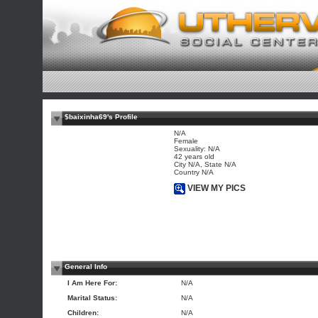
$baixinha69's Profile
N/A
Female
Sexuality: N/A
42 years old
City N/A, State N/A
Country N/A
VIEW MY PICS
General Info
I Am Here For:
N/A
Marital Status:
N/A
Children:
N/A