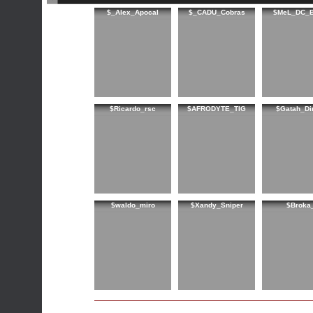
$_Alex_Apocal
$_CADU_Cobras
$MeL_DC_B
$Ricardo_rsc
$AFRODYTE_TIG
$Gatah_Di
$waldo_miro
$Xandy_Sniper
$Broka