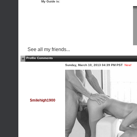
My Guide is:
See all my friends...
Profile Comments
Sunday, March 10, 2013 04:39 PM PST
New!
$milehigh1900