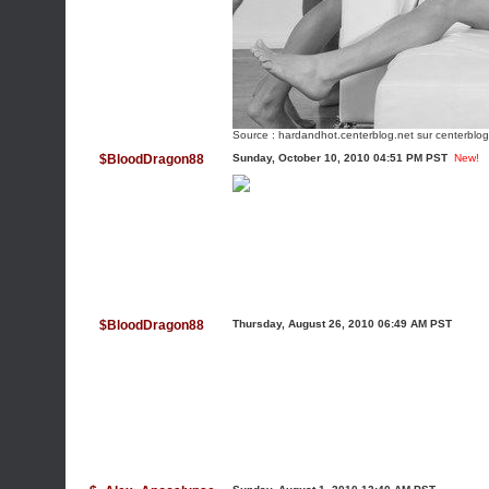
Source :
hardandhot.centerblog.net
sur centerblog
$BloodDragon88
Sunday, October 10, 2010 04:51 PM PST
New!
$BloodDragon88
Thursday, August 26, 2010 06:49 AM PST