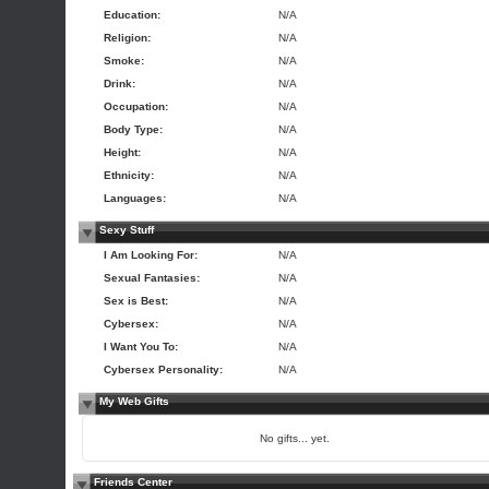
Education:
N/A
Religion:
N/A
Smoke:
N/A
Drink:
N/A
Occupation:
N/A
Body Type:
N/A
Height:
N/A
Ethnicity:
N/A
Languages:
N/A
Sexy Stuff
I Am Looking For:
N/A
Sexual Fantasies:
N/A
Sex is Best:
N/A
Cybersex:
N/A
I Want You To:
N/A
Cybersex Personality:
N/A
My Web Gifts
No gifts... yet.
Friends Center