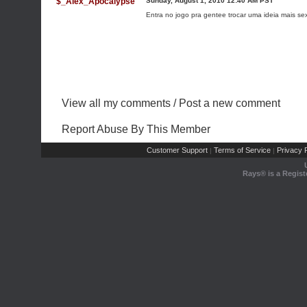
$_Alex_Apocalypse
Sunday, August 1, 2010 12:40 AM PST
Entra no jogo pra gentee trocar uma ideia mais sex
View all my comments
/
Post a new comment
Report Abuse By This Member
Customer Support
Terms of Service
Privacy P
|
|
Rays® is a Regist