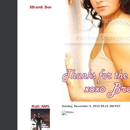
$Brandi_Boo
Ruth_NMS
Sunday, December 6, 2015 08:21 AM PST