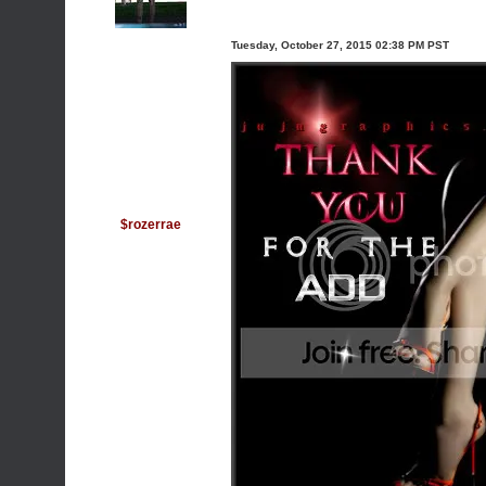
Tuesday, October 27, 2015 02:38 PM PST
$rozerrae