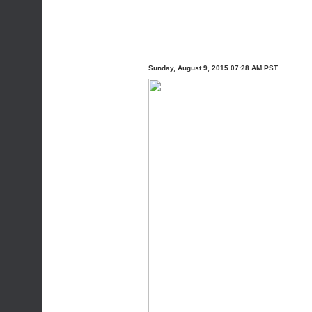
Sunday, August 9, 2015 07:28 AM PST