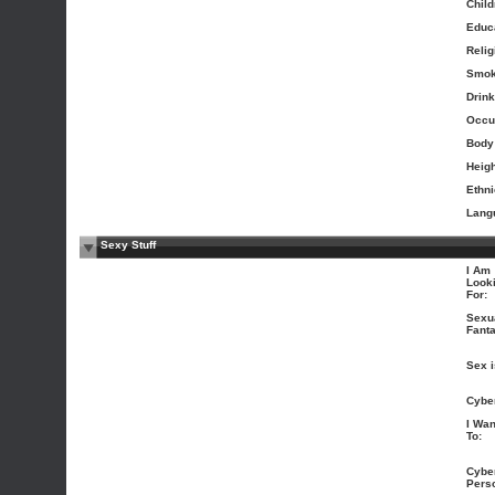
Child
Educa
Relig
Smok
Drink
Occu
Body
Heigh
Ethni
Lang
Sexy Stuff
I Am
Look
For:
Sexu
Fanta
Sex i
Cybe
I Wan
To:
Cybe
Perso