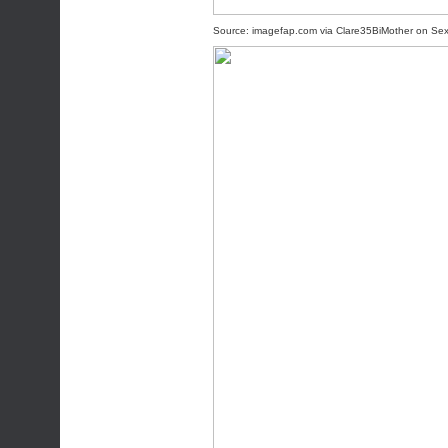
Source:
imagefap.com
via
Clare35BiMother
on
Se