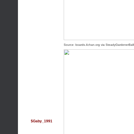
Source:
boards.4chan.org
via
SteadyGardenerBal
$Gaby_1991