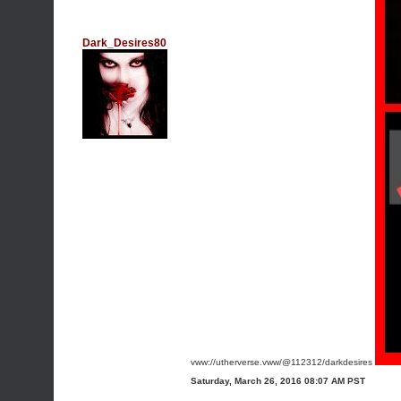
Dark_Desires80
vww://utherverse.vww/@112312/darkdesires
Saturday, March 26, 2016 08:07 AM PST