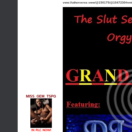
vww://utherverse.vww/@150175/@1047230#en
MISS_GEM_TSPG