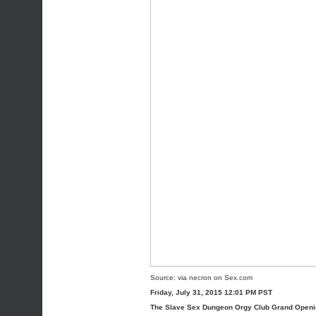
Source:
via
necron
on
Sex.com
Friday, July 31, 2015 12:01 PM PST
The Slave Sex Dungeon Orgy Club Grand Open