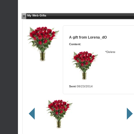
My Web Gifts
A gift from
Lorena_dO
Content:
*Delete
Sent
08/23/2014