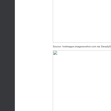
Source:
hotimages.imagesxxxhot.com
via
SteadyG