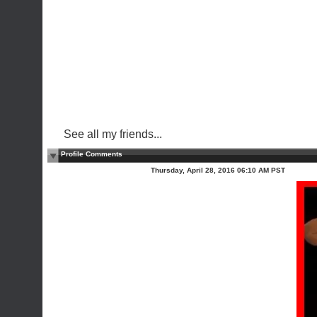
See all my friends...
Profile Comments
Thursday, April 28, 2016 06:10 AM PST