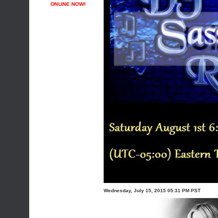
Wednesday, July 15, 2015 05:31 PM PST