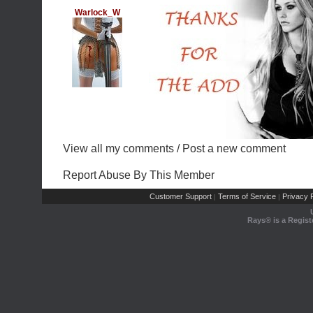
Warlock_W
View all my comments
/
Post a new comment
Report Abuse By This Member
Customer Support
Terms of Service
Privacy P
|
|
Rays® is a Regist