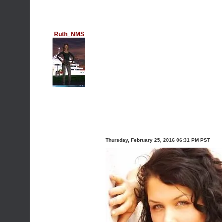
Ruth_NMS
Thursday, February 25, 2016 06:31 PM PST