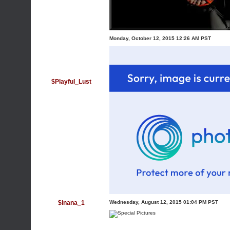
Monday, October 12, 2015 12:26 AM PST
$Playful_Lust
$inana_1
Wednesday, August 12, 2015 01:04 PM PST