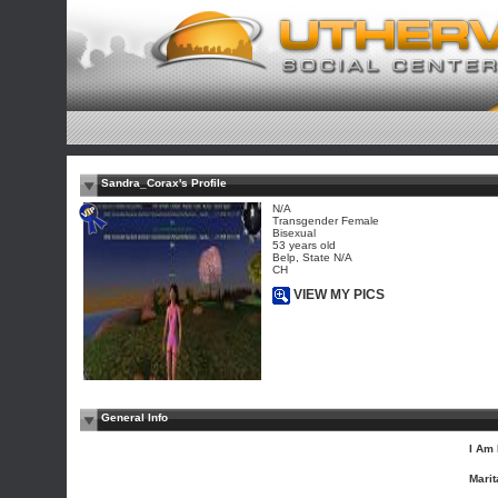
Sandra_Corax's Profile
N/A
Transgender Female
Bisexual
53 years old
Belp, State N/A
CH
VIEW MY PICS
General Info
I Am 
Marit