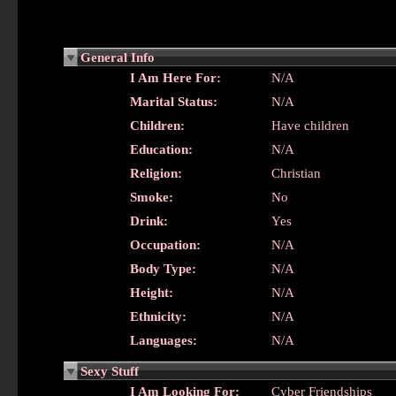
General Info
I Am Here For:
N/A
Marital Status:
N/A
Children:
Have children
Education:
N/A
Religion:
Christian
Smoke:
No
Drink:
Yes
Occupation:
N/A
Body Type:
N/A
Height:
N/A
Ethnicity:
N/A
Languages:
N/A
Sexy Stuff
I Am Looking For:
Cyber Friendships