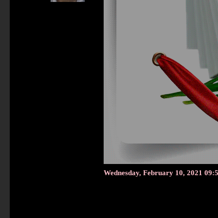
Wednesday, February 10, 2021 09