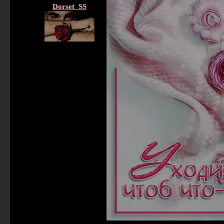
Dorset_SS