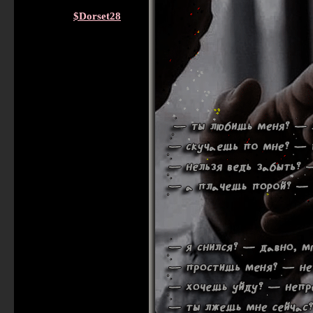
$Dorset28