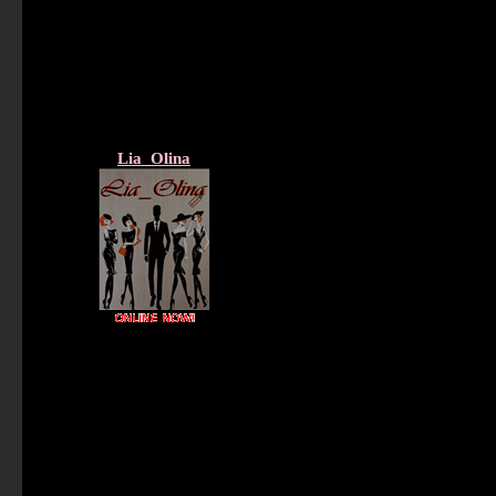
Lia_Olina