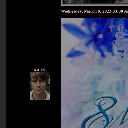
Wednesday, March 8, 2023 03:30 
gu_ru