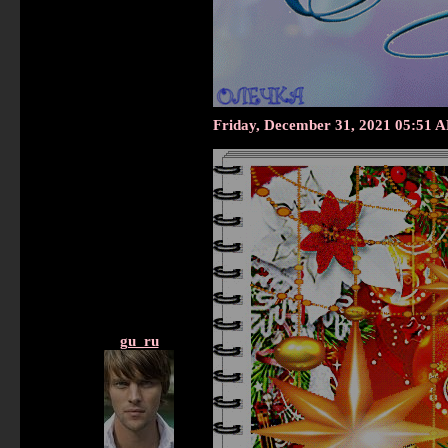
Friday, December 31, 2021 05:51 
gu_ru