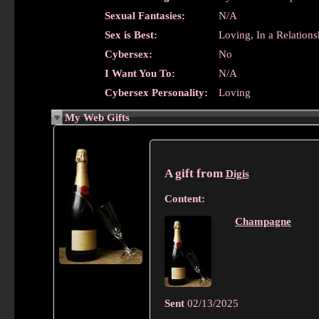
Sexual Fantasies:
N/A
Sex is Best:
Loving, In a Relations
Cybersex:
No
I Want You To:
N/A
Cybersex Personality:
Loving
My Web Gifts
A gift from
Digis
Content:
Champagne
Sent
02/13/2025