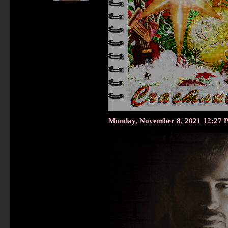
Monday, November 8, 2021 12:27