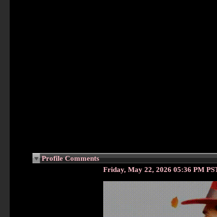
Profile Comments
Friday, May 22, 2026 05:36 PM PS