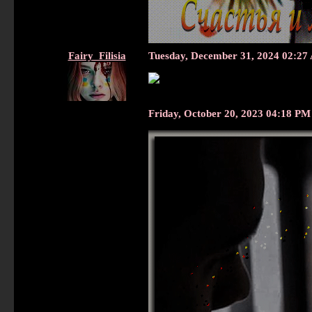
Fairy_Filisia
Tuesday, December 31, 2024 02:2
Friday, October 20, 2023 04:18 P