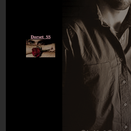
Dorset_SS