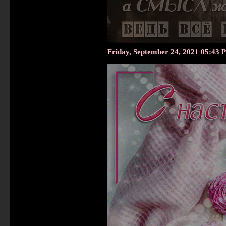
Friday, September 24, 2021 05:43