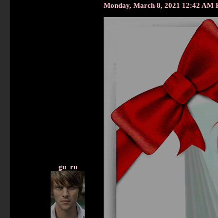
Monday, March 8, 2021 12:42 AM 
gu_ru