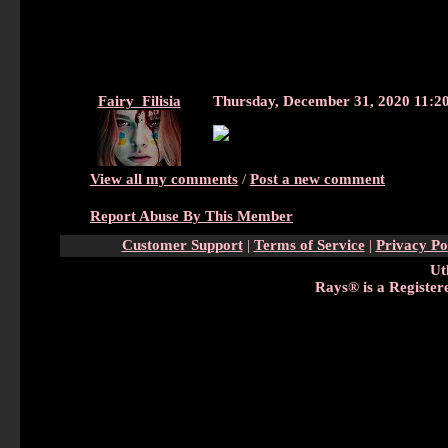
Fairy_Filisia
Thursday, December 31, 2020 11:
View all my comments
/
Post a new comment
Report Abuse By This Member
Customer Support
|
Terms of Service
|
Privacy Po
Ut
Rays® is a Register