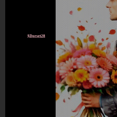
$Dorset28