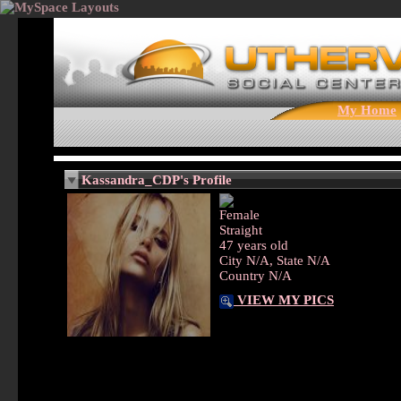
My Home
Kassandra_CDP's Profile
Female
Straight
47 years old
City N/A, State N/A
Country N/A
VIEW MY PICS