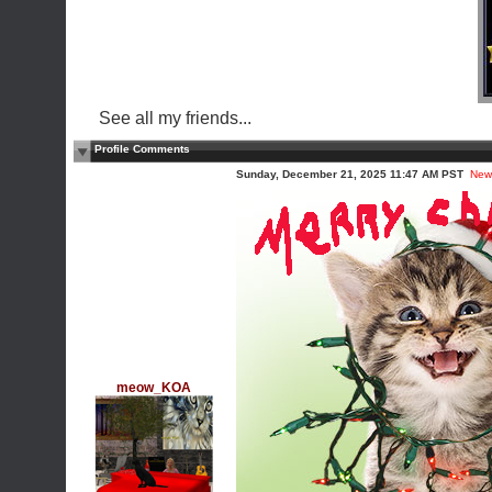
See all my friends...
Profile Comments
Sunday, December 21, 2025 11:47 AM PST
New
meow_KOA