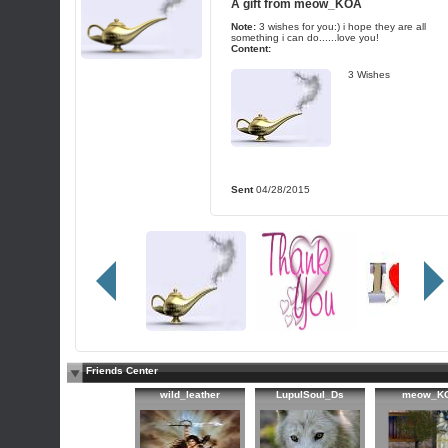
A gift from
meow_KOA
Note:
3 wishes for you:) i hope they are all
something i can do......love you!
Content:
3 Wishes
Sent
04/28/2015
Friends Center
wild_leather
LupulSoul_Ds
meow_K