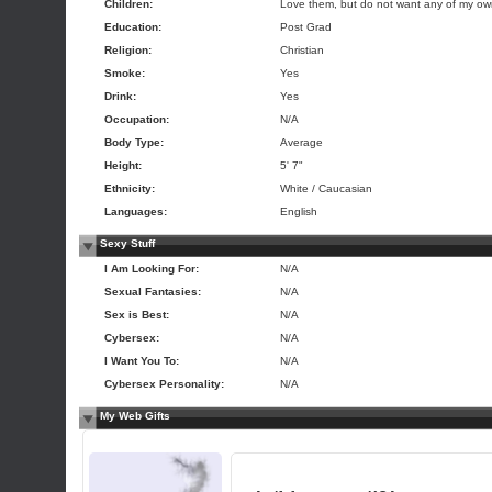
Children:
Love them, but do not want any of my o
Education:
Post Grad
Religion:
Christian
Smoke:
Yes
Drink:
Yes
Occupation:
N/A
Body Type:
Average
Height:
5' 7"
Ethnicity:
White / Caucasian
Languages:
English
Sexy Stuff
I Am Looking For:
N/A
Sexual Fantasies:
N/A
Sex is Best:
N/A
Cybersex:
N/A
I Want You To:
N/A
Cybersex Personality:
N/A
My Web Gifts