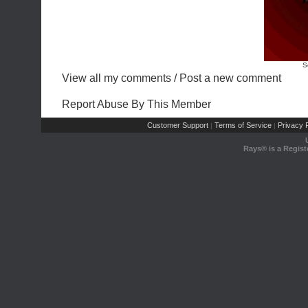
S
View all my comments
/
Post a new comment
Report Abuse By This Member
Customer Support
Terms of Service
Privacy P
|
|
Rays® is a Regist