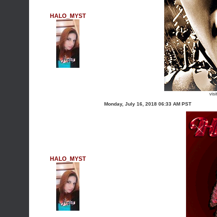
HALO_MYST
vis
Monday, July 16, 2018 06:33 AM PST
HALO_MYST