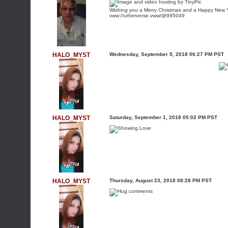
Wishing you a Merry Christmas and a Happy New 
vww://utherverse.vww/@995049
HALO_MYST
Wednesday, September 5, 2018 06:27 PM PST
HALO_MYST
Saturday, September 1, 2018 05:02 PM PST
HALO_MYST
Thursday, August 23, 2018 08:28 PM PST