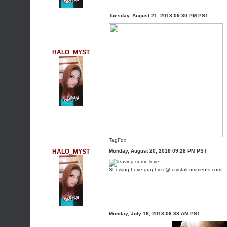
Tuesday, August 21, 2018 09:30 PM PST
HALO_MYST
TagFox
HALO_MYST
Monday, August 20, 2018 09:28 PM PST
Showing Love graphics @ crystalcomments.com
Monday, July 16, 2018 06:38 AM PST