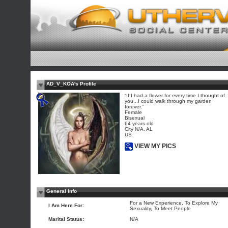
AD_V_KOA's Profile
“If I had a flower for every time I thought of
you...I could walk through my garden
forever.”
Female
Bisexual
64 years old
City N/A, AL
US
VIEW MY PICS
General Info
For a New Experience, To Explore My
I Am Here For:
Sexuality, To Meet People
Marital Status:
N/A