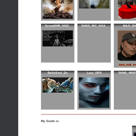
ScorpDHR_HOD_
$HGD_RIC_KOA_
MAJI_D
BellaSoul_Ds
Lazz_DPS
$KNG_MISF
My Guide is: