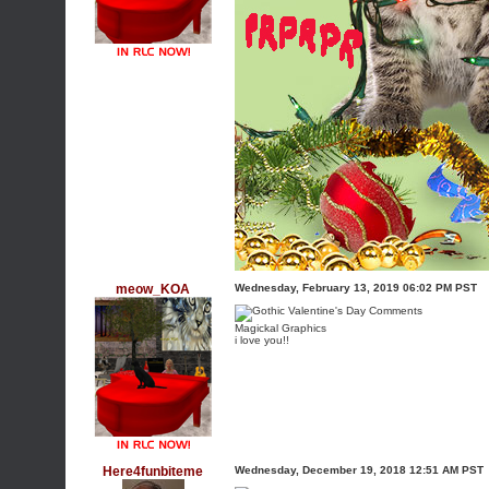
meow_KOA
Wednesday, February 13, 2019 06:02 PM PST
Magickal Graphics
i love you!!
Here4funbiteme
Wednesday, December 19, 2018 12:51 AM PST