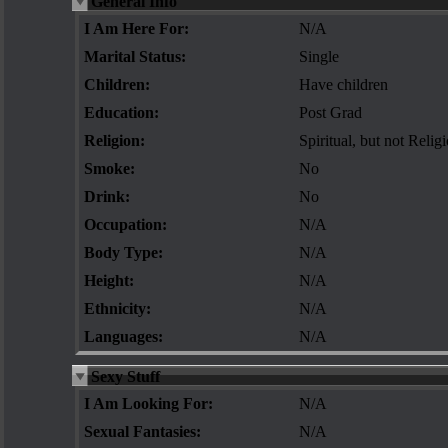
General Info
I Am Here For:
N/A
Marital Status:
Single
Children:
Have children
Education:
Post Grad
Religion:
Spiritual, but not Relig
Smoke:
No
Drink:
No
Occupation:
N/A
Body Type:
N/A
Height:
N/A
Ethnicity:
N/A
Languages:
N/A
Sexy Stuff
I Am Looking For:
N/A
Sexual Fantasies:
N/A