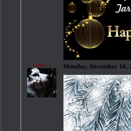
LOBO_1
Monday, December 16, 