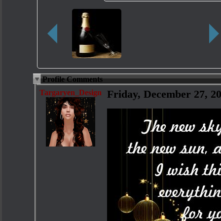
Profile Comments
Targaryen_Design
Friday, December 27, 2