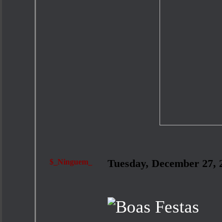
$_Ninguem_
Tuesday, December 27,