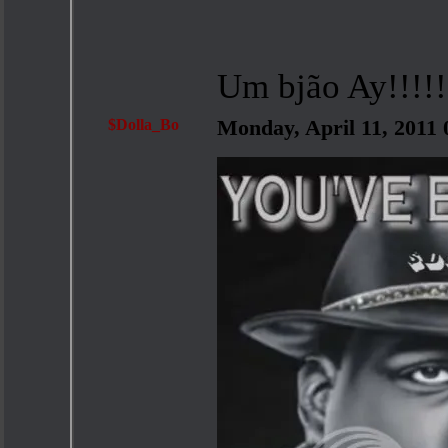
Um bjão Ay!!!!!
$Dolla_Bo
Monday, April 11, 2011