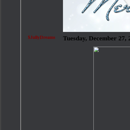
$JullyDreams
Tuesday, December 27,