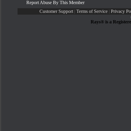
Report Abuse By This Member
Customer Support
|
Terms of Service
|
Privacy Po
Rays® is a Register