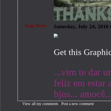
$Gigi_Parise
Saturday, July 24, 201
Get this Graphi
...vim te dar 
feliz em estar 
bjus... amocê..
View all my comments
/
Post a new comment