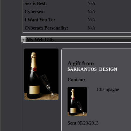
Sex is Best:
N/A
Cybersex:
N/A
I Want You To:
N/A
Cybersex Personality:
N/A
My Web Gifts
A gift from
$ARKANTOS_DESIGN
Content:
Champagne
Sent
05/20/2013