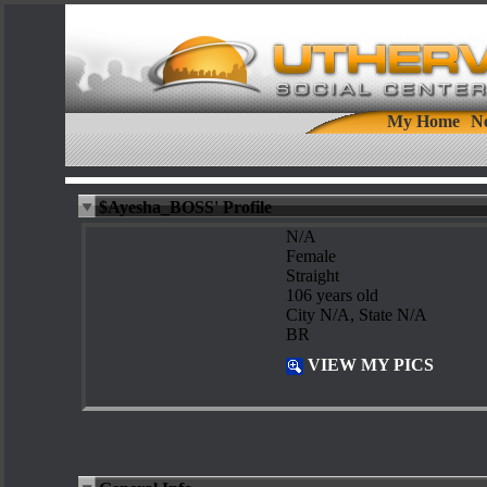
My Home
N
$Ayesha_BOSS' Profile
N/A
Female
Straight
106 years old
City N/A, State N/A
BR
VIEW MY PICS