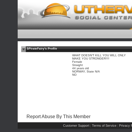
$PirateFairy's Profile
WHAT DOESN'T KILL YOU WILL ONLY
MAKE YOU STRONGER!!!!
Female
Straight
44 years old
NORWAY, State N/A
NO
Report Abuse By This Member
Customer Support
Terms of Service
Privacy P
|
|