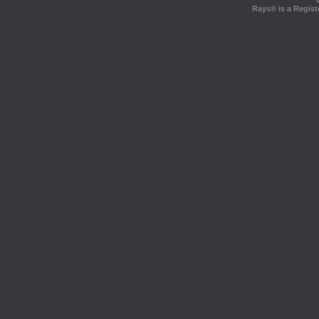
Rays® is a Regist