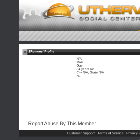
$Remcos' Profile
N/A
Male
Gay
34 years old
City N/A, State N/A
NL
Report Abuse By This Member
Customer Support
Terms of Service
Privacy P
|
|