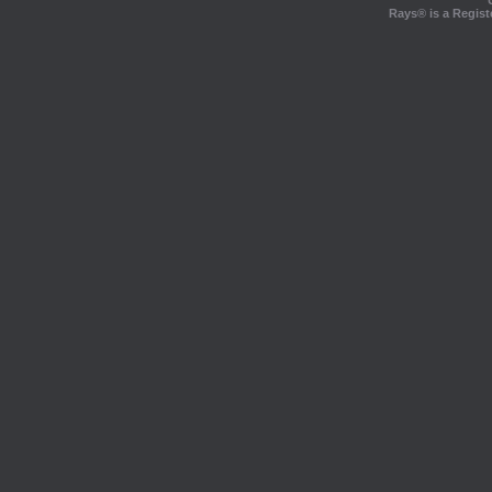
Rays® is a Regist