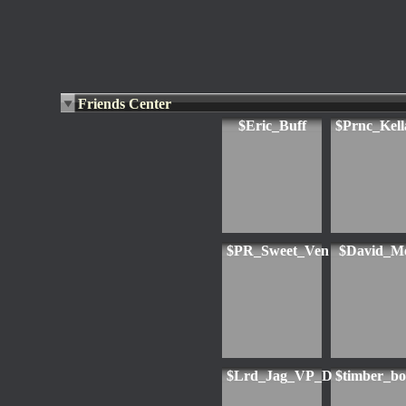
Friends Center
$Eric_Buff
$Prnc_Kell
$PR_Sweet_Ven
$David_M
$Lrd_Jag_VP_D
$timber_b