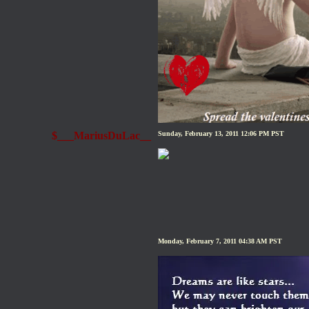
$___MariusDuLac__
Sunday, February 13, 2011 12:06 PM PST
Monday, February 7, 2011 04:38 AM PST