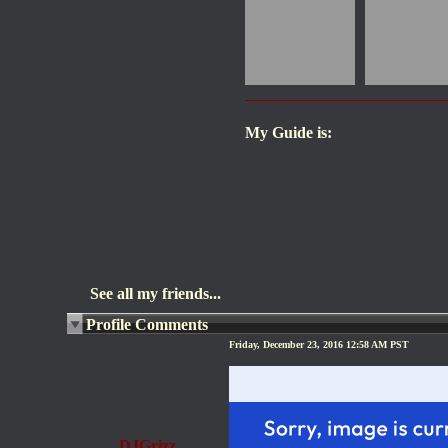
My Guide is:
See all my friends...
Profile Comments
Friday, December 23, 2016 12:58 AM PST
DJGrizz