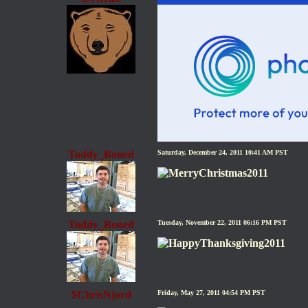
Toddy_Boned
Saturday, December 24, 2011 10:41 AM PST
Toddy_Boned
Tuesday, November 22, 2011 06:16 PM PST
$ChrisNjord
Friday, May 27, 2011 04:54 PM PST