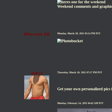
Weekend comments and graphi
$Pierwood_RB
Monday, March 28, 2011 03:14 PM PST
zplb13
Thursday, March 10, 2011 07:17 PM PST
Get your own personalized pic
Monday, February 14, 2011 04:42 AM PST