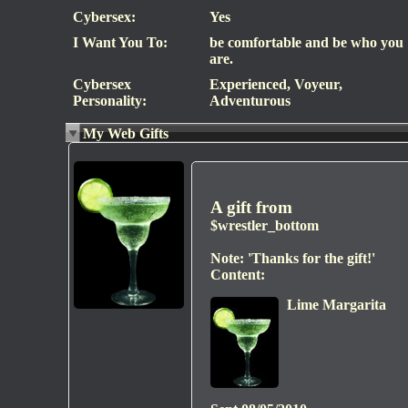
Cybersex:
Yes
I Want You To:
be comfortable and be who you
are.
Cybersex
Experienced, Voyeur,
Personality:
Adventurous
My Web Gifts
A gift from
$wrestler_bottom
Note:
'Thanks for the gift!'
Content:
Lime Margarita