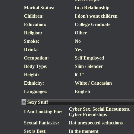
Marital Status:
In a Relationship
Children:
I don't want children
Education:
College Graduate
Religion:
Other
Smoke:
No
Drink:
Yes
Occupation:
Self Employed
Body Type:
Slim / Slender
Height:
6' 1"
Ethnicity:
White / Caucasian
Languages:
English
Sexy Stuff
Cyber Sex, Social Encounters,
I Am Looking For:
Cyber Friendships
Sexual Fantasies:
Hot unexpected seductions
Sex is Best:
In the moment