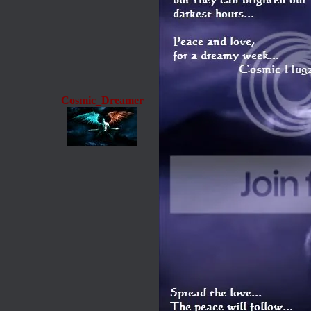
Cosmic_Dreamer