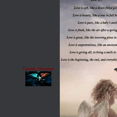
Cosmic_Dreamer