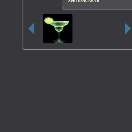
Sent
08/05/2010