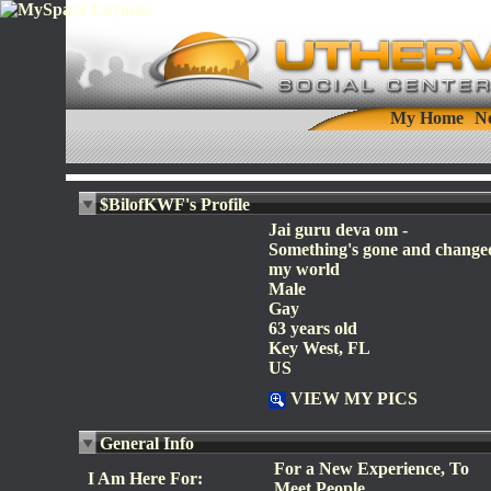
My Home
N
$BilofKWF's Profile
Jai guru deva om -
Something's gone and change
my world
Male
Gay
63 years old
Key West, FL
US
VIEW MY PICS
General Info
For a New Experience, To
I Am Here For:
Meet People