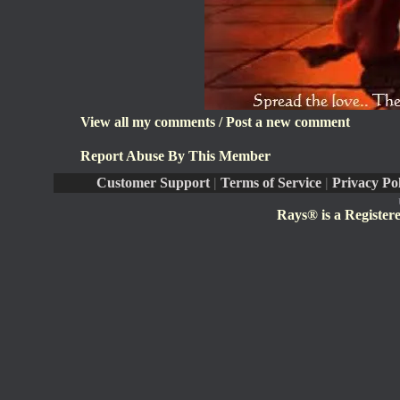
View all my comments
/
Post a new comment
Report Abuse By This Member
Customer Support
|
Terms of Service
|
Privacy Po
Rays® is a Register