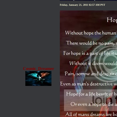
Friday, January 21, 2011 02:57 AM PST
Cosmic_Dreamer