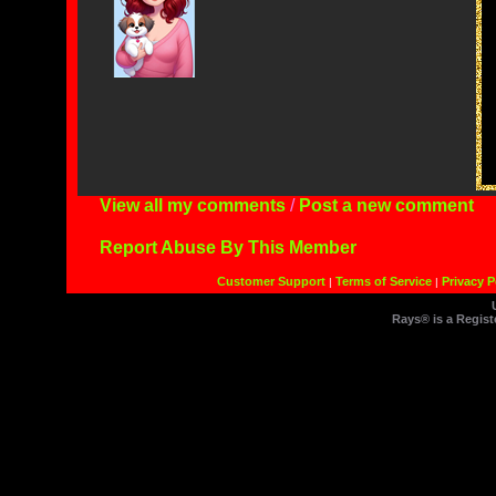
View all my comments
/
Post a new comment
Report Abuse By This Member
Customer Support
Terms of Service
Privacy P
|
|
Rays® is a Regist