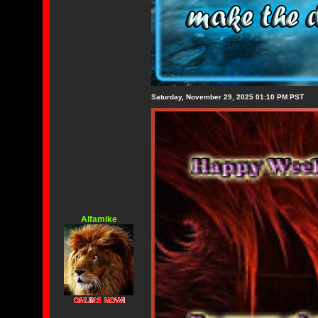
Saturday, November 29, 2025 01:10 PM PST
Alfamike