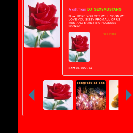
A gift from
DJ_SEXYMUSTANG
Note:
HOPE YOU GET WELL SOON WE
LOVE YOU SISSY FROM ALL OF US
MUSTANG FAMILY BIG HUGSSSS
Content:
Red Rose
Sent
01/16/2014