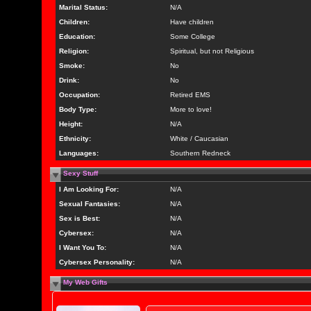
Marital Status:
N/A
Children:
Have children
Education:
Some College
Religion:
Spiritual, but not Religious
Smoke:
No
Drink:
No
Occupation:
Retired EMS
Body Type:
More to love!
Height:
N/A
Ethnicity:
White / Caucasian
Languages:
Southern Redneck
Sexy Stuff
I Am Looking For:
N/A
Sexual Fantasies:
N/A
Sex is Best:
N/A
Cybersex:
N/A
I Want You To:
N/A
Cybersex Personality:
N/A
My Web Gifts