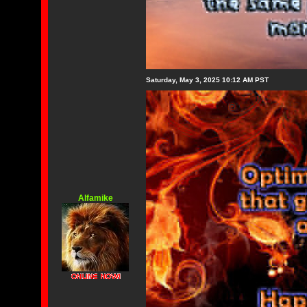
Saturday, May 3, 2025 10:12 AM PST
Alfamike