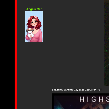
AngelicCat
Saturday, January 18, 2025 12:42 PM PST