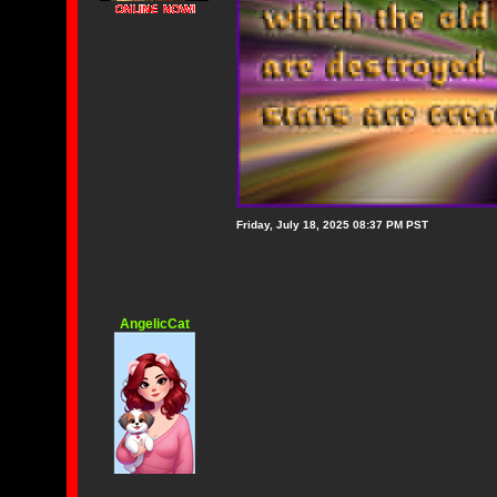
Friday, July 18, 2025 08:37 PM PST
AngelicCat