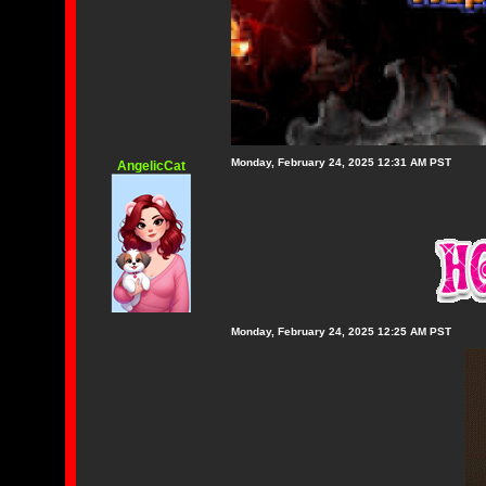
Monday, February 24, 2025 12:31 AM PST
AngelicCat
Monday, February 24, 2025 12:25 AM PST