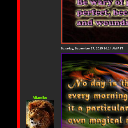
Saturday, September 27, 2025 10:14 AM PST
Alfamike