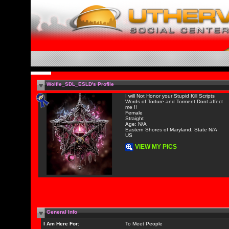
Wolfie_SDL_ESLD's Profile
I will Not Honor your Stupid Kill Scripts
Words of Torture and Torment Dont affect
me !!
Female
Straight
Age: N/A
Eastern Shores of Maryland, State N/A
US
VIEW MY PICS
General Info
I Am Here For:
To Meet People