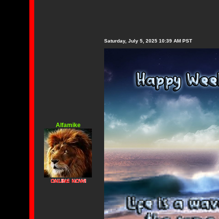
Saturday, July 5, 2025 10:39 AM PST
Alfamike