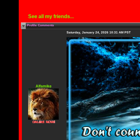
See all my friends...
Profile Comments
Saturday, January 24, 2026 10:31 AM PST
Alfamike