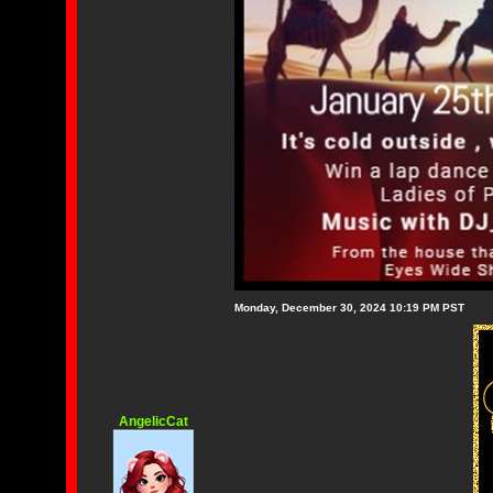
Monday, December 30, 2024 10:19 PM PST
AngelicCat