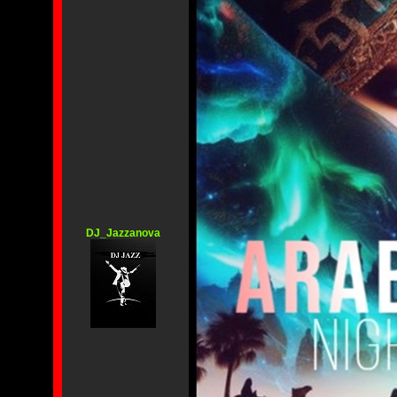
DJ_Jazzanova