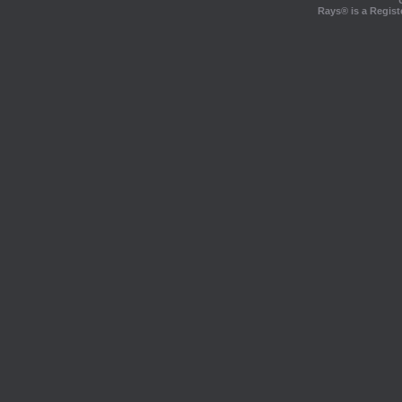
Rays® is a Regist