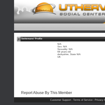
$witemans' Profile
N/A
Sex: N/A
Sexuality: N/A
68 years old
derbyshire, State N/A
UK
Report Abuse By This Member
Customer Support
Terms of Service
Privacy P
|
|