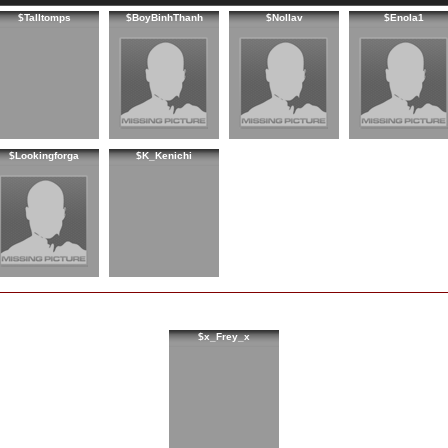
$Talltomps
$BoyBinhThanh
$Nollav
$Enola1
$Lookingforga
$K_Kenichi
$x_Frey_x