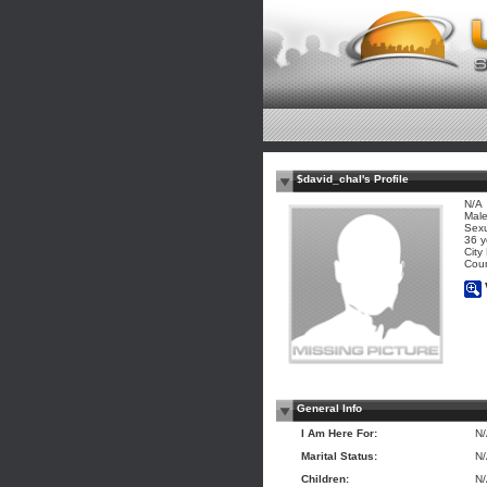
$david_chal's Profile
N/A
Mal
Sexu
36 y
City
Coun
General Info
I Am Here For:
N
Marital Status:
N
Children:
N