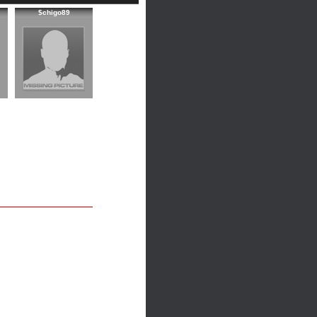
$chigo89