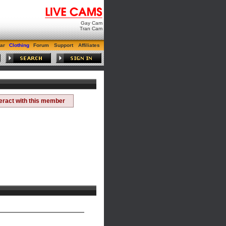
Gay Cam
Tran Cam
ar
Clothing
Forum
Support
Affiliates
teract with this member