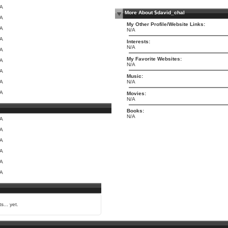
/A
More About $david_chal
/A
My Other Profile/Website Links:
/A
N/A
/A
Interests:
N/A
/A
My Favorite Websites:
/A
N/A
/A
Music:
/A
N/A
/A
Movies:
N/A
Books:
N/A
/A
/A
/A
/A
/A
/A
s... yet.