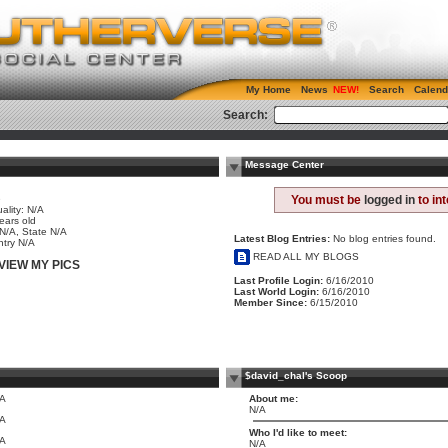
My Home
News
Search
Calend
Search:
Message Center
e
You must be
logged in
to in
ality: N/A
ears old
 N/A, State N/A
Latest Blog Entries:
No blog entries found.
try N/A
READ ALL MY BLOGS
VIEW MY PICS
Last Profile Login:
6/16/2010
Last World Login:
6/16/2010
Member Since:
6/15/2010
$david_chal's Scoop
/A
About me:
N/A
/A
Who I'd like to meet:
/A
N/A