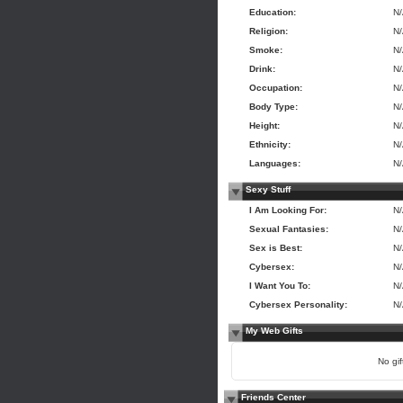
Education:
N
Religion:
N
Smoke:
N
Drink:
N
Occupation:
N
Body Type:
N
Height:
N
Ethnicity:
N
Languages:
N
Sexy Stuff
I Am Looking For:
N
Sexual Fantasies:
N
Sex is Best:
N
Cybersex:
N
I Want You To:
N
Cybersex Personality:
N
My Web Gifts
No gift
Friends Center