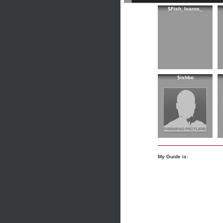
$Fish_Ivaros_
$ishbo
My Guide is: