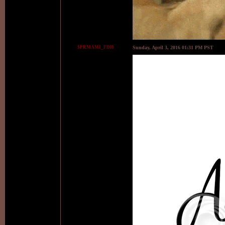
$PRMAMI_FDH
Sunday, April 3, 2016 01:31 PM PST