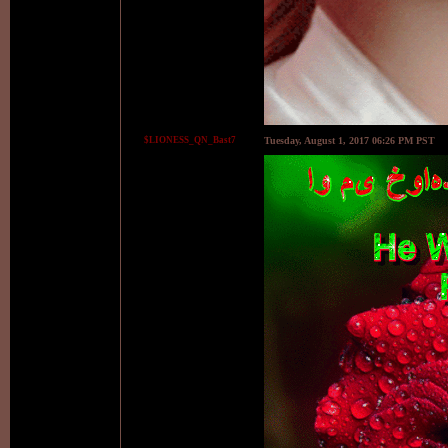
$LIONESS_QN_Bast7
Tuesday, August 1, 2017 06:26 PM PST