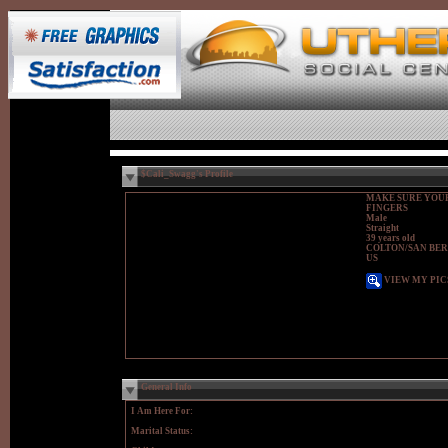
$Cali_Swagg's Profile
MAKE SURE YOUR
FINGERS
Male
Straight
39 years old
COLTON/SAN BER
US
VIEW MY PIC
General Info
I Am Here For:
Marital Status: