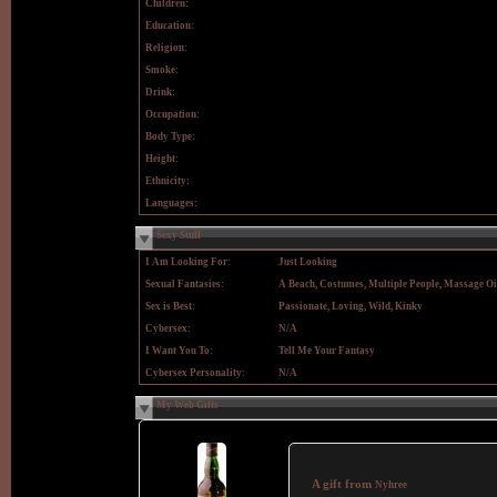
Children:
Education:
Religion:
Smoke:
Drink:
Occupation:
Body Type:
Height:
Ethnicity:
Languages:
Sexy Stuff
I Am Looking For:
Just Looking
Sexual Fantasies:
A Beach, Costumes, Multiple People, Massage Oi
Sex is Best:
Passionate, Loving, Wild, Kinky
Cybersex:
N/A
I Want You To:
Tell Me Your Fantasy
Cybersex Personality:
N/A
My Web Gifts
A gift from
Nyhree