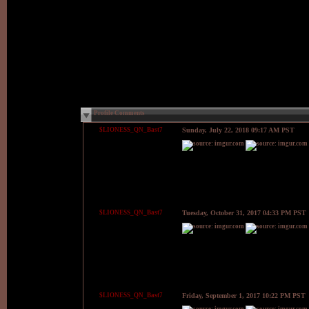
Profile Comments
$LIONESS_QN_Bast7
Sunday, July 22, 2018 09:17 AM PST
$LIONESS_QN_Bast7
Tuesday, October 31, 2017 04:33 PM PST
$LIONESS_QN_Bast7
Friday, September 1, 2017 10:22 PM PST