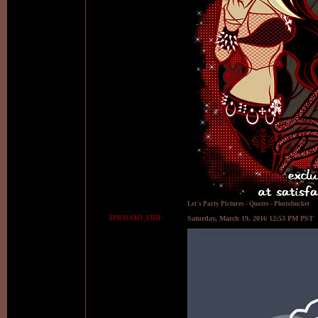
Let's Party Pictures
-
Quotes
-
Photobucket
$PRMAMI_FDH
Saturday, March 19, 2016 12:53 PM PST