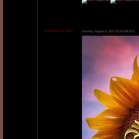
$LIONESS_QN_Bast7
Tuesday, August 8, 2017 05:54 PM PST