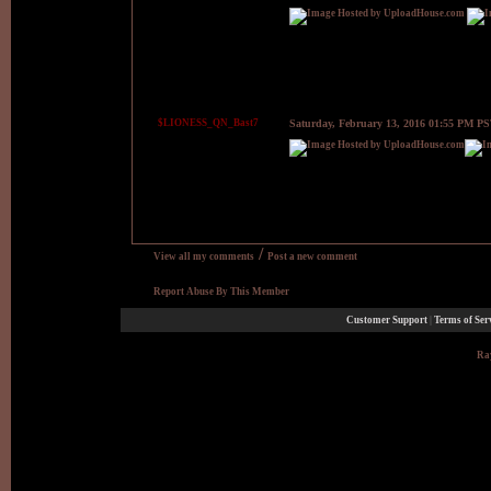
$LIONESS_QN_Bast7
Saturday, February 13, 2016 01:55 PM P
/
View all my comments
Post a new comment
Report Abuse By This Member
Customer Support
|
Terms of Ser
Ray