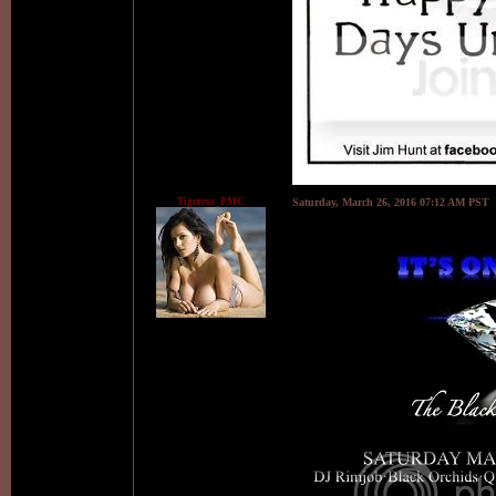
Tigeress_PMC
Saturday, March 26, 2016 07:12 AM PST