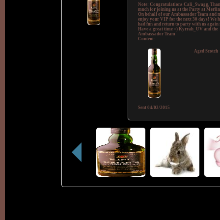
Note:
Congratulations Cali_Swagg, Than
much for joining us at the Party at Merlin
On behalf of our Ambassador Team and m
enjoy your VIP for the next 30 days! We 
had fun and return to party with us again 
Have a great time =) Kyrrah_UV and the
Ambassador Team
Content:
Aged Scotch
Sent
04/02/2015