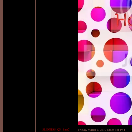
$LIONESS_QN_Bast7
Friday, March 4, 2016 03:00 PM PST