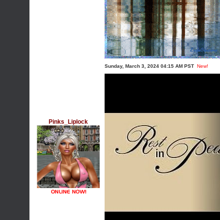
Sunday, March 3, 2024 04:15 AM PST
New!
Pinks_Liplock