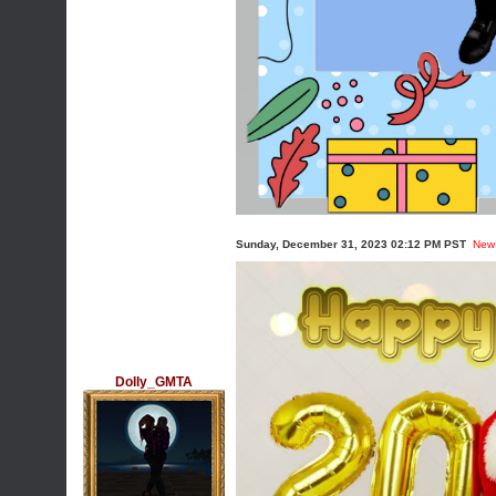
Sunday, December 31, 2023 02:12 PM PST
New
Dolly_GMTA