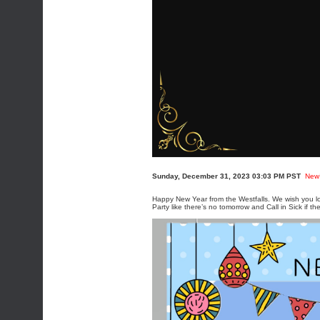
Sunday, December 31, 2023 03:03 PM PST
New
Happy New Year from the Westfalls. We wish you lo
Party like there’s no tomorrow and Call in Sick if th