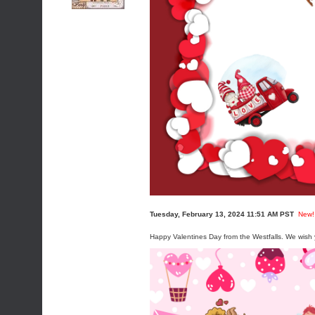
Tuesday, February 13, 2024 11:51 AM PST
New!
Happy Valentines Day from the Westfalls. We wish y