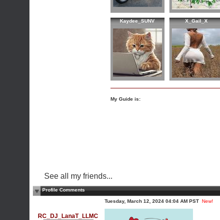
Kaydee_SUNV
X_Gail_X
My Guide is:
See all my friends...
Profile Comments
Tuesday, March 12, 2024 04:04 AM PST
New!
RC_DJ_LanaT_LLMC