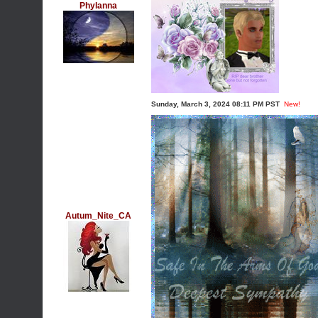
Phylanna
Sunday, March 3, 2024 08:11 PM PST
New!
Autum_Nite_CA