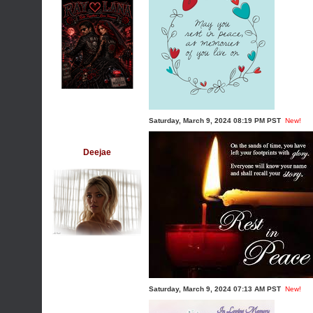
Saturday, March 9, 2024 08:19 PM PST
New!
Deejae
Saturday, March 9, 2024 07:13 AM PST
New!