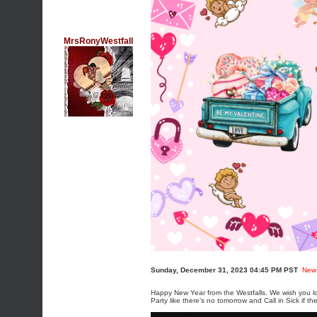
MrsRonyWestfall
Sunday, December 31, 2023 04:45 PM PST
New
Happy New Year from the Westfalls. We wish you lo
Party like there’s no tomorrow and Call in Sick if th