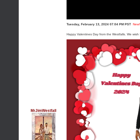
Tuesday, February 13, 2024 07:04 PM PST
New!
Happy Valentines Day from the Westfalls. We wish y
MrJimWestfall