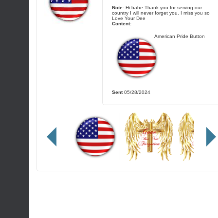
Note:
Hi babe Thank you for serving our
country I will never forget you. I miss you so
Love Your Dee
Content:
American Pride Button
Sent
05/28/2024