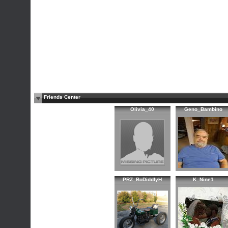
Friends Center
Olivia_40
Geno_Bambino
PRZ_BoDiddlyH
K_Nine1