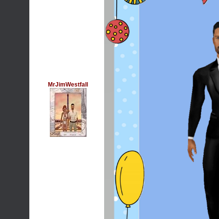
MrJimWestfall