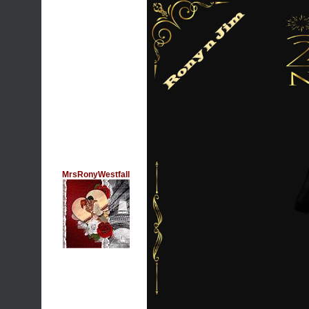
MrsRonyWestfall