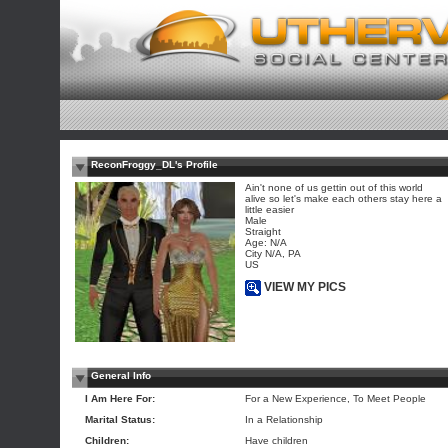
ReconFroggy_DL's Profile
Ain't none of us gettin out of this world
alive so let's make each others stay here a
little easier
Male
Straight
Age: N/A
City N/A, PA
US
VIEW MY PICS
General Info
I Am Here For:
For a New Experience, To Meet People
Marital Status:
In a Relationship
Children:
Have children