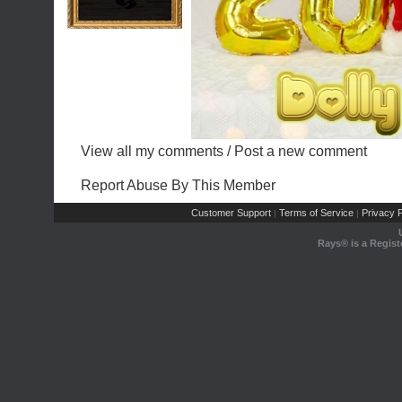
View all my comments
/
Post a new comment
Report Abuse By This Member
Customer Support
Terms of Service
Privacy P
|
|
Rays® is a Regist