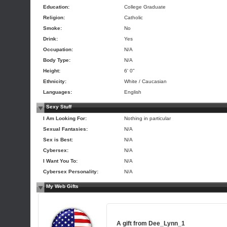
Education:
College Graduate
Religion:
Catholic
Smoke:
No
Drink:
Yes
Occupation:
N/A
Body Type:
N/A
Height:
6' 0"
Ethnicity:
White / Caucasian
Languages:
English
Sexy Stuff
I Am Looking For:
Nothing in particular
Sexual Fantasies:
N/A
Sex is Best:
N/A
Cybersex:
N/A
I Want You To:
N/A
Cybersex Personality:
N/A
My Web Gifts
A gift from
Dee_Lynn_1