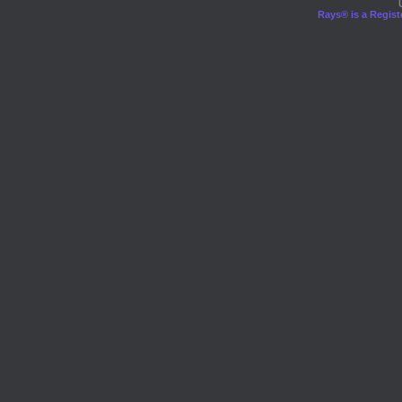
Rays® is a Regist