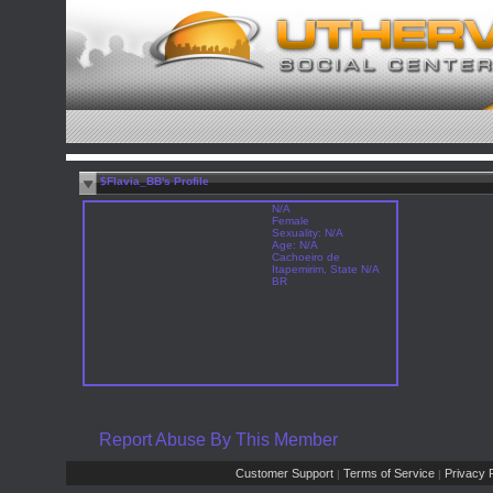
$Flavia_BB's Profile
N/A
Female
Sexuality: N/A
Age: N/A
Cachoeiro de
Itapemirim, State N/A
BR
Report Abuse By This Member
Customer Support
Terms of Service
Privacy P
|
|