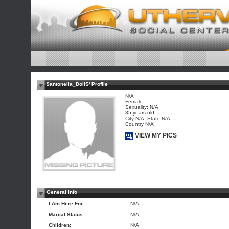
$antonella_DollS' Profile
N/A
Female
Sexuality: N/A
35 years old
City N/A, State N/A
Country N/A
VIEW MY PICS
General Info
I Am Here For:
N/A
Marital Status:
N/A
Children:
N/A