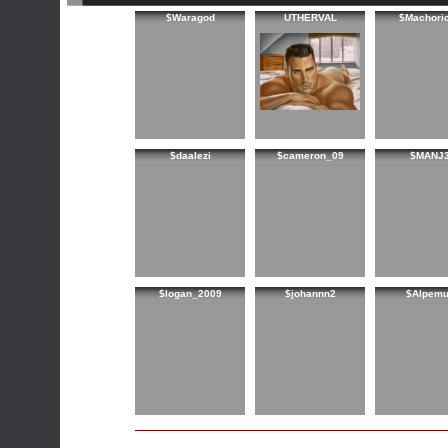
$Waragod
UTHERVAL
$Machori
$daalezi
$cameron_09
$MANJ
$logan_2009
$johannn2
$Alpem