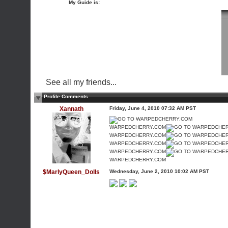
My Guide is:
See all my friends...
Profile Comments
Xannath
Friday, June 4, 2010 07:32 AM PST
WARPEDCHERRY.COM
WARPEDCHERRY.COM
WARPEDCHERRY.COM
WARPEDCHERRY.COM
WARPEDCHERRY.COM
$MarlyQueen_Dolls
Wednesday, June 2, 2010 10:02 AM PST