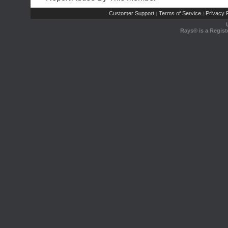
Customer Support
Terms of Service
Privacy P
|
|
Rays® is a Regist