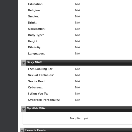
Education:
N/A
Religion:
N/A
Smoke:
N/A
Drink:
N/A
Occupation:
N/A
Body Type:
N/A
Height:
N/A
Ethnicity:
N/A
Languages:
N/A
Sexy Stuff
I Am Looking For:
N/A
Sexual Fantasies:
N/A
Sex is Best:
N/A
Cybersex:
N/A
I Want You To:
N/A
Cybersex Personality:
N/A
My Web Gifts
No gifts... yet.
Friends Center