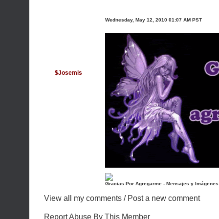
Wednesday, May 12, 2010 01:07 AM PST
$Josemis
Gracias Por Agregarme - Mensajes y Imágenes
View all my comments
/
Post a new comment
Report Abuse By This Member