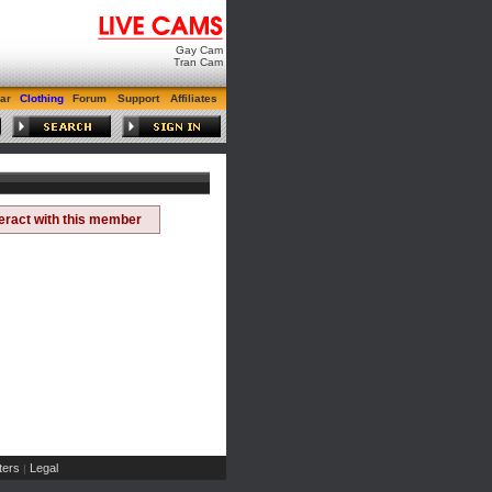
Gay Cam
Tran Cam
ar
Clothing
Forum
Support
Affiliates
teract with this member
ers
Legal
|