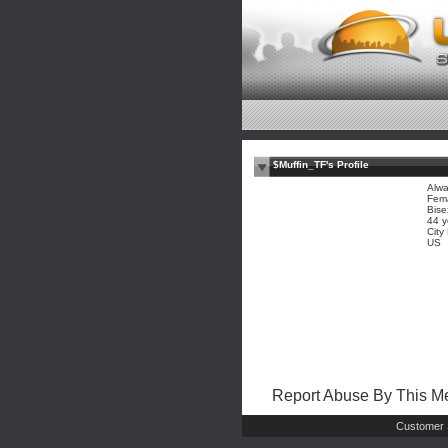
$Muffin_TF's Profile
Alwa
Fem
Bise
44 y
City
US
Report Abuse By This 
Customer 