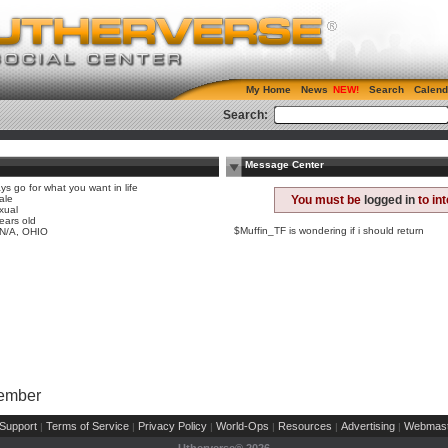
My Home
News
Search
Calend
Search:
Message Center
ys go for what you want in life
ale
You must be
logged in
to in
xual
ears old
$Muffin_TF is wondering if i should return
 N/A, OHIO
Member
Support
Terms of Service
Privacy Policy
World-Ops
Resources
Advertising
Webmast
|
|
|
|
|
|