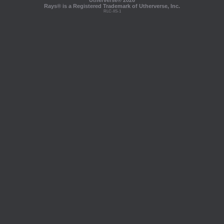
Utherverse®
2026
Rays® is a Registered Trademark of Utherverse, Inc.
RLC-IIS-1