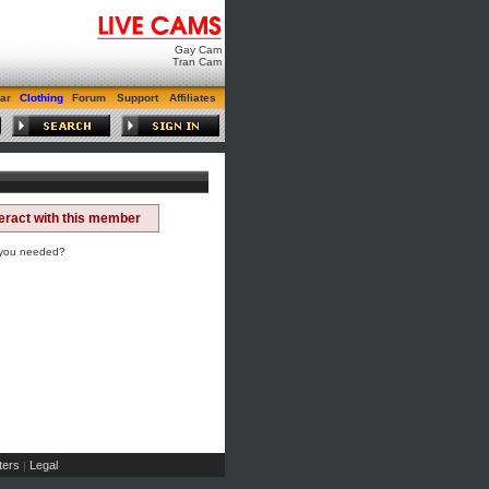
Gay Cam
Tran Cam
ar
Clothing
Forum
Support
Affiliates
teract with this member
 you needed?
ers
Legal
|