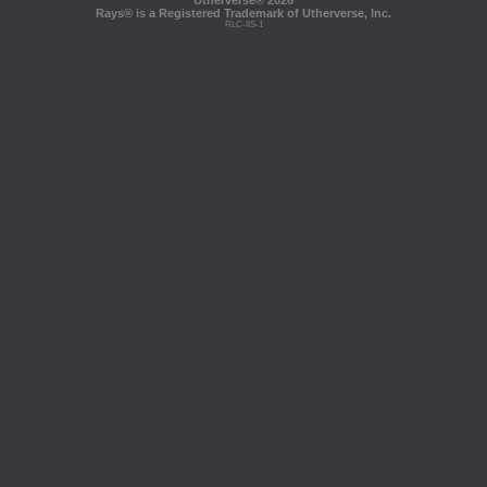
Utherverse®
2026
Rays® is a Registered Trademark of Utherverse, Inc.
RLC-IIS-1