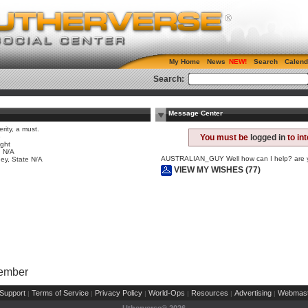
My Home
News
Search
Calend
Search:
Message Center
erity, a must.
e
You must be
logged in
to in
ight
 N/A
AUSTRALIAN_GUY Well how can I help? are
ey, State N/A
VIEW MY WISHES (77)
Member
Support
Terms of Service
Privacy Policy
World-Ops
Resources
Advertising
Webmast
|
|
|
|
|
|