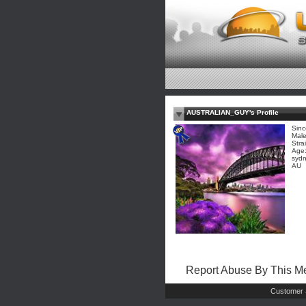
AUSTRALIAN_GUY's Profile
Sinc
Mal
Stra
Age:
sydn
AU
Report Abuse By This 
Customer 