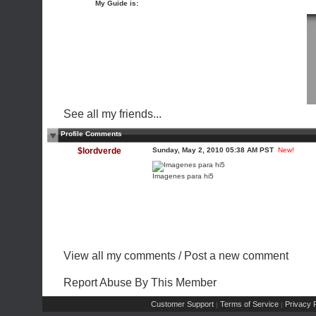
My Guide is:
See all my friends...
Profile Comments
$lordverde
Sunday, May 2, 2010 05:38 AM PST
New!
Imagenes para hi5
View all my comments
/
Post a new comment
Report Abuse By This Member
Customer Support
Terms of Service
Privacy P
|
|