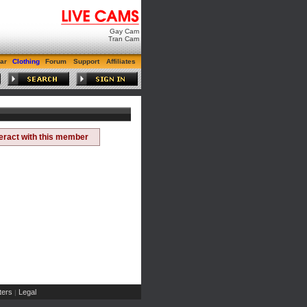
Gay Cam
Tran Cam
ar
Clothing
Forum
Support
Affiliates
teract with this member
ers
Legal
|