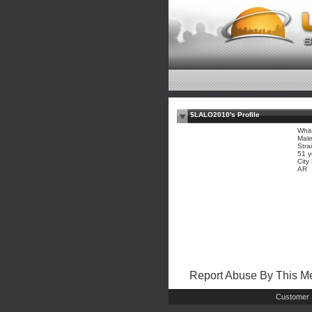
$LALO2010's Profile
Whit
Mal
Stra
51 y
City
AR
Report Abuse By This 
Customer 