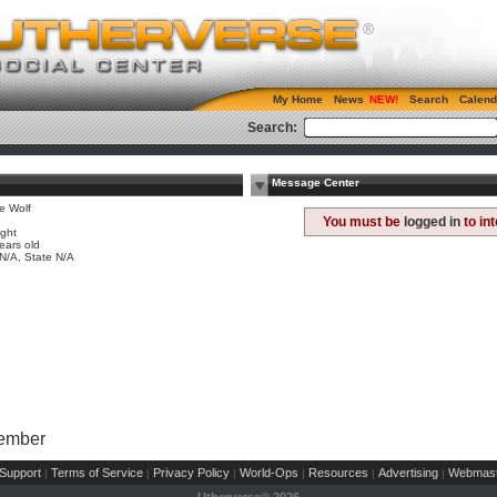
My Home
News
Search
Calend
Search:
Message Center
e Wolf
e
You must be
logged in
to in
ight
ears old
 N/A, State N/A
Member
Support
Terms of Service
Privacy Policy
World-Ops
Resources
Advertising
Webmast
|
|
|
|
|
|