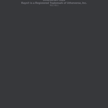
Utherverse®
2026
Rays® is a Registered Trademark of Utherverse, Inc.
RLC-IIS-1