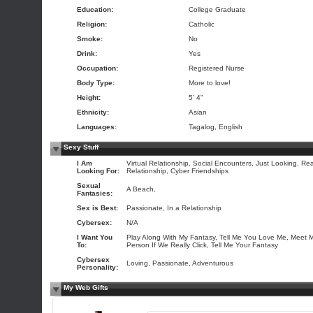
Education:
College Graduate
Religion:
Catholic
Smoke:
No
Drink:
Yes
Occupation:
Registered Nurse
Body Type:
More to love!
Height:
5' 4"
Ethnicity:
Asian
Languages:
Tagalog, English
Sexy Stuff
I Am
Virtual Relationship, Social Encounters, Just Looking, Rea
Looking For:
Relationship, Cyber Friendships
Sexual
A Beach,
Fantasies:
Sex is Best:
Passionate, In a Relationship
Cybersex:
N/A
I Want You
Play Along With My Fantasy, Tell Me You Love Me, Meet 
To:
Person If We Really Click, Tell Me Your Fantasy
Cybersex
Loving, Passionate, Adventurous
Personality:
My Web Gifts