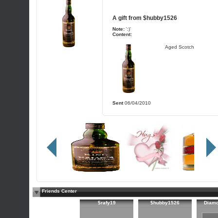
A gift from
$hubby1526
Note:
':)'
Content:
Aged Scotch
Sent
06/04/2010
Friends Center
$rafy19
$hubby1526
Diam