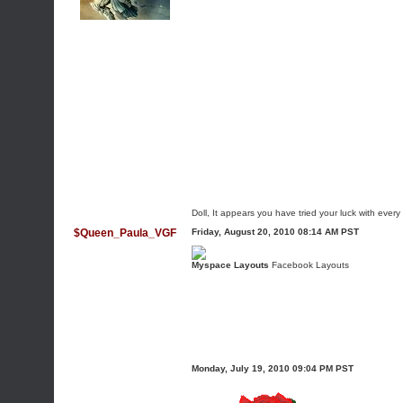
Doll, It appears you have tried your luck with every
$Queen_Paula_VGF
Friday, August 20, 2010 08:14 AM PST
Myspace Layouts
Facebook Layouts
Monday, July 19, 2010 09:04 PM PST