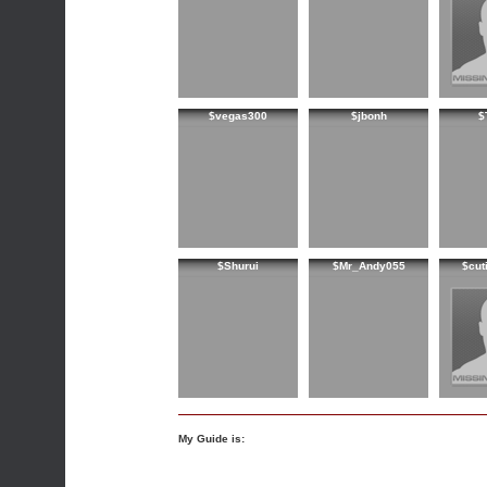
$vegas300
$jbonh
$
$Shurui
$Mr_Andy055
$cut
My Guide is: