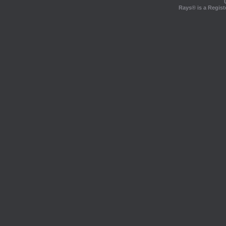
Rays® is a Regist