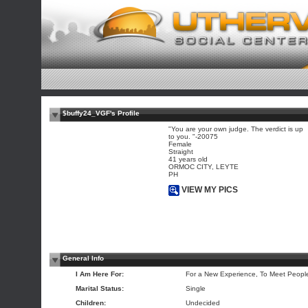
$buffy24_VGF's Profile
"You are your own judge. The verdict is up
to you. "-20075
Female
Straight
41 years old
ORMOC CITY, LEYTE
PH
VIEW MY PICS
General Info
I Am Here For:
For a New Experience, To Meet Peopl
Marital Status:
Single
Children:
Undecided