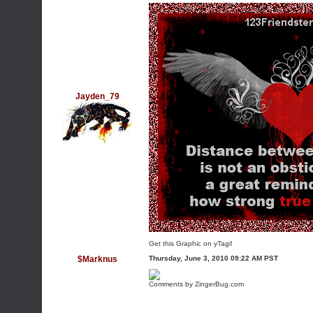
Jayden_79
Get this Graphic on yTagi!
$Marknus
Thursday, June 3, 2010 09:22 AM PST
Comments by ZingerBug.com