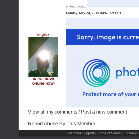
smiles babe...
Sunday, May 23, 2010 03:40 AM PST
degritz
View all my comments
/
Post a new comment
Report Abuse By This Member
Customer Support
Terms of Service
Privacy P
|
|