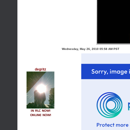
Wednesday, May 26, 2010 05:58 AM PST
degritz