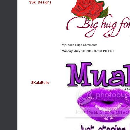
$Sk_Designs
MySpace Hugs Comments
Monday, July 19, 2010 07:38 PM PST
$KalaBelle