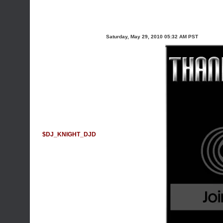
Saturday, May 29, 2010 05:32 AM PST
$DJ_KNIGHT_DJD