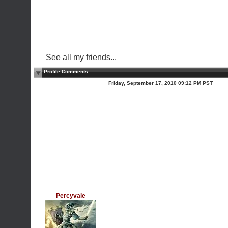
See all my friends...
Profile Comments
Friday, September 17, 2010 09:12 PM PST
Percyvale