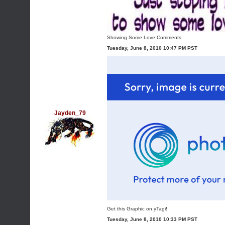
Showing Some Love Comments
Tuesday, June 8, 2010 10:47 PM PST
Jayden_79
Get this Graphic on yTagi!
Tuesday, June 8, 2010 10:33 PM PST