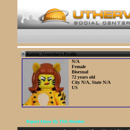
Katrin_Vesuvino's Profile
N/A
Female
Bisexual
72 years old
City N/A, State N/A
US
Report Abuse By This Member