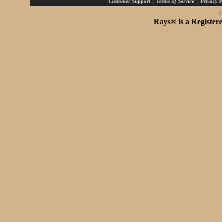
|
|
Customer Support
Terms of Service
Privacy P
U
Rays® is a Register