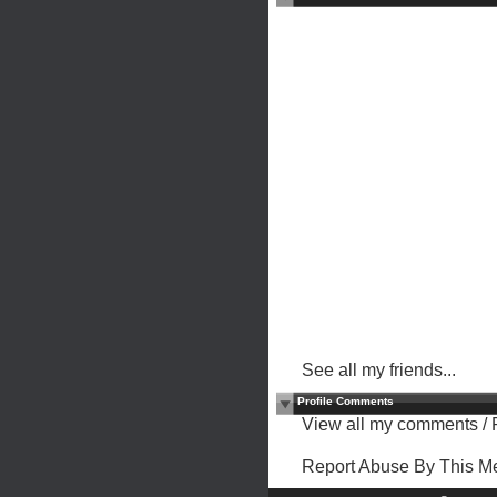
See all my friends...
Profile Comments
View all my comments
/
Report Abuse By This 