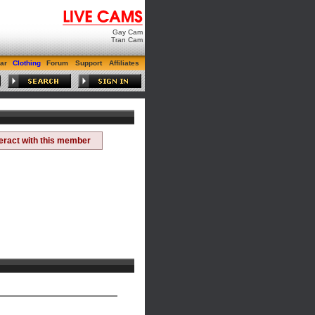
Gay Cam
Tran Cam
ar
Clothing
Forum
Support
Affiliates
teract with this member