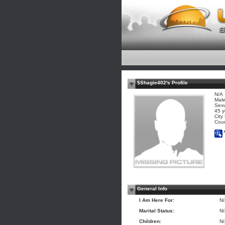
$Shagie402's Profile
N/A
Mal
Sexu
45 y
City
Coun
General Info
I Am Here For:
N
Marital Status:
N
Children:
N