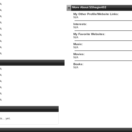
/A
More About $Shagie402
/A
My Other Profile/Website Links:
/A
N/A
/A
Interests:
N/A
/A
My Favorite Websites:
/A
N/A
/A
Music:
/A
N/A
/A
Movies:
N/A
Books:
N/A
/A
/A
/A
/A
/A
/A
s... yet.