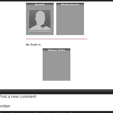
$jonh34
$KinKardashia
My Guide is:
$Sweet_EnVy
Post a new comment
Member