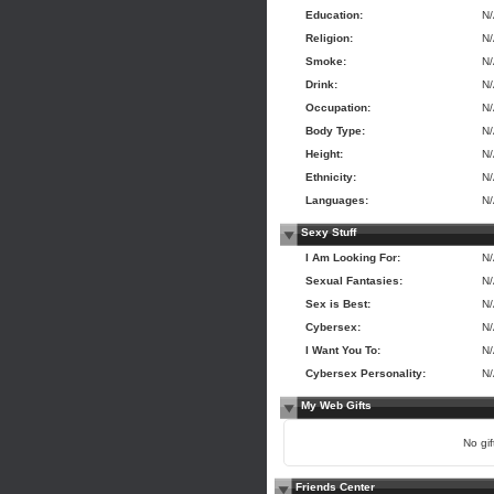
Education:
N
Religion:
N
Smoke:
N
Drink:
N
Occupation:
N
Body Type:
N
Height:
N
Ethnicity:
N
Languages:
N
Sexy Stuff
I Am Looking For:
N
Sexual Fantasies:
N
Sex is Best:
N
Cybersex:
N
I Want You To:
N
Cybersex Personality:
N
My Web Gifts
No gift
Friends Center