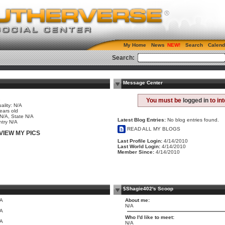
My Home
News
Search
Calend
Search:
Message Center
e
You must be
logged in
to in
ality: N/A
ears old
 N/A, State N/A
Latest Blog Entries:
No blog entries found.
try N/A
READ ALL MY BLOGS
VIEW MY PICS
Last Profile Login:
4/14/2010
Last World Login:
4/14/2010
Member Since:
4/14/2010
$Shagie402's Scoop
/A
About me:
N/A
/A
Who I'd like to meet:
/A
N/A