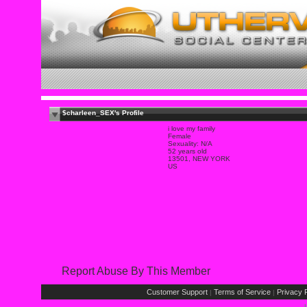
$charleen_SEX's Profile
i love my family
Female
Sexuality: N/A
52 years old
13501, NEW YORK
US
Report Abuse By This Member
Customer Support
Terms of Service
Privacy P
|
|