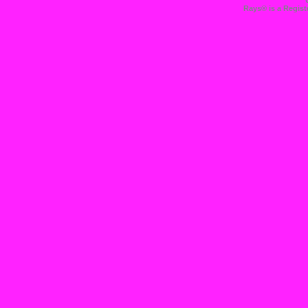
Rays® is a Regist