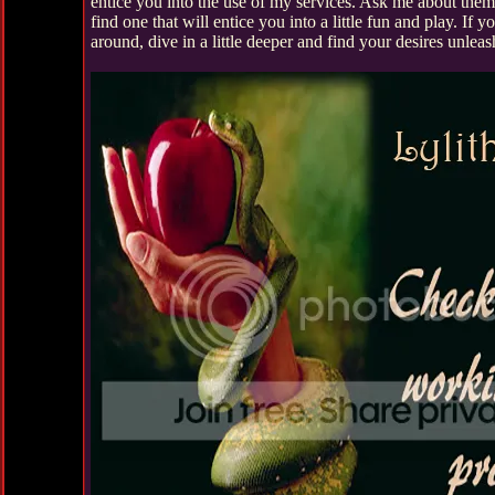
entice you into the use of my services. Ask me about the
find one that will entice you into a little fun and play. If y
around, dive in a little deeper and find your desires unleas