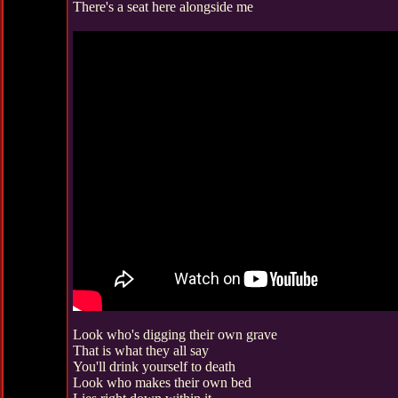
There's a seat here alongside me
Look who's digging their own grave
That is what they all say
You'll drink yourself to death
Look who makes their own bed