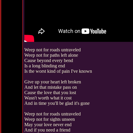
Weep not for roads untraveled
Weep not for paths left alone
Cause beyond every bend
Is a long blinding end
Is the worst kind of pain I've known
Give up your heart left broken
And let that mistake pass on
Cause the love that you lost
Wasn't worth what it cost
And in time you'll be glad it's gone
Weep not for roads untraveled
Weep not for sights unseen
May your love never end
And if you need a friend