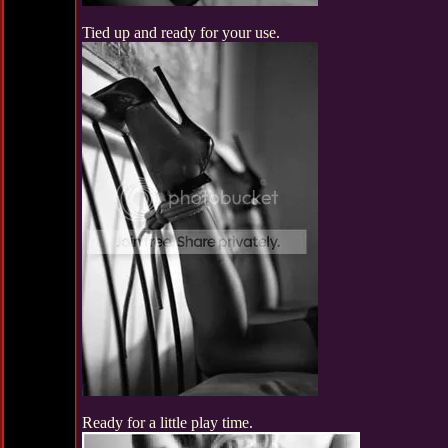
Tied up and ready for your use.
Ready for a little play time.