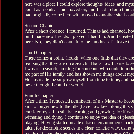
here was a place I could explore thoughts, ideas, and myse
count as friends. Time moved on, and I had to for a time a
had originally come here with moved to another site I could
Second Chapter
After a short absence, I returned. Things had changed, 
on. I made new friends. I played. I had fun. And I create
here. No, they didn't count into the hundreds, I'll leave tha
Third Chapter
There comes a point, though, when one finds that they ar
realizing that they are on a search. That's how I came to 
I was on a search, looking for someone who could introd
me part of His family, and has shown me things about myse
He has made me surprise myself from time to time, and has
never thought I could or would.
Fourth Chapter
After a time, I requested permission of my Master to bec
am no longer new to the title (have now been doing this si
consider myself to still be learning and growing, for if w
withering and dying. I continue to enjoy the idea of plea
playing. Having started in a text based environments back
talent for describing scenes in a clear, concise way, using 
minds of those playing with me. In my journey as a WG, I