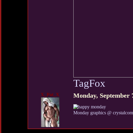
TagFox
X_Pat_X
Monday, September 
Monday graphics @ crystalco