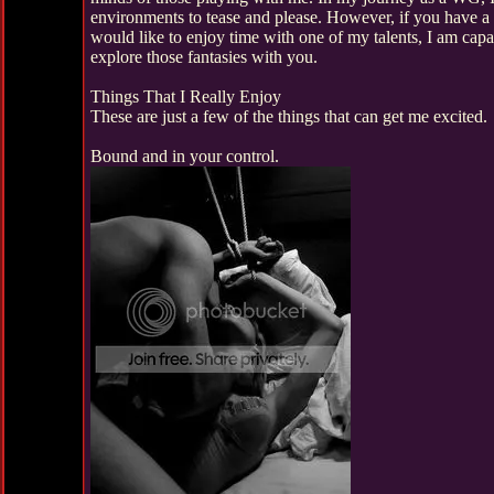
environments to tease and please. However, if you have a
would like to enjoy time with one of my talents, I am capa
explore those fantasies with you.
Things That I Really Enjoy
These are just a few of the things that can get me excited.
Bound and in your control.