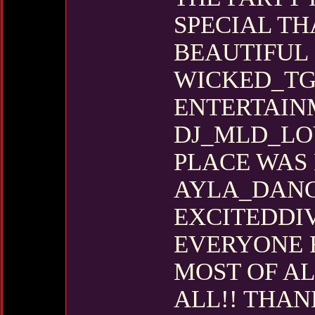
SPECIAL TH
BEAUTIFUL 
WICKED_TG
ENTERTAIN
DJ_MLD_LO
PLACE WAS 
AYLA_DANG
EXCITEDDIV
EVERYONE F
MOST OF AL
ALL!! THAN