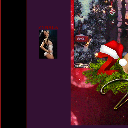
ZYNALA