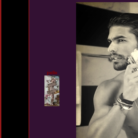
pulio