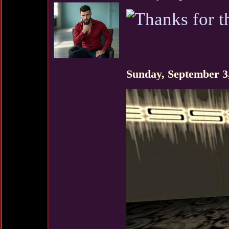
Sunday, September 3