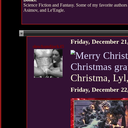
Science Fiction and Fantasy. Some of my favorite authors
Asimov, and Le'Engle.
Friday, December 21
slowhandjack45
Christmas gr
Christma, Lyl
Friday, December 22