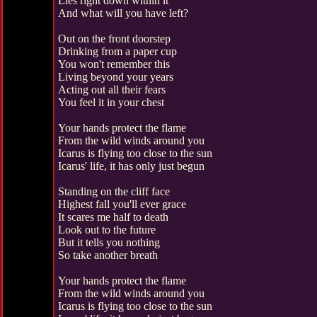
Lies right down within it
And what will you have left?
Out on the front doorstep
Drinking from a paper cup
You won't remember this
Living beyond your years
Acting out all their fears
You feel it in your chest
Your hands protect the flame
From the wild winds around you
Icarus is flying too close to the sun
Icarus' life, it has only just begun
Standing on the cliff face
Highest fall you'll ever grace
It scares me half to death
Look out to the future
But it tells you nothing
So take another breath
Your hands protect the flame
From the wild winds around you
Icarus is flying too close to the sun