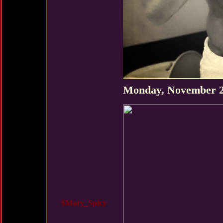
Monday, November 2
$Mary_Spicy