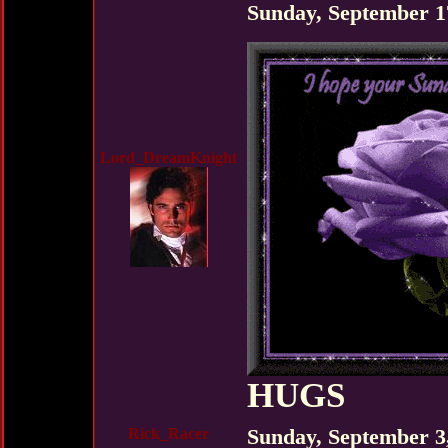
Sunday, September 1
Lord_DreamKnight
HUGS
Rick_Racer
Sunday, September 3