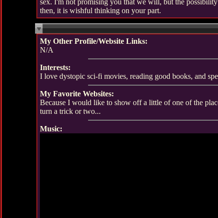
sex. I'm not promising you that we will, but the possibility 
then, it is wishful thinking on your part.
My Other Profile/Website Links:
N/A
Interests:
I love dystopic sci-fi movies, reading good books, and sp
My Favorite Websites:
Because I would like to show off a little of one of the pl
turn a trick or two...
Music: