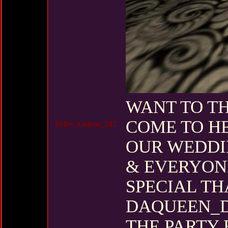
WANT TO T
COME TO H
$Mrs_Gotem_247
OUR WEDDI
& EVERYONE
SPECIAL TH
DAQUEEN_D
THE PARTY 