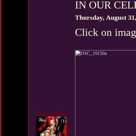
IN OUR CELE
Thursday, August 31
Click on imag
Thya_attitude