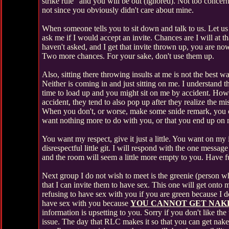
strike rule" and you will be out (ignored). Not too concerne
not since you obviously didn't care about mine.
When someone tells you to sit down and talk to us. Let us
ask me if I would accept an invite. Chances are I will at t
haven't asked, and I get that invite thrown up, you are now
Two more chances. For your sake, don't use them up.
Also, sitting there throwing insults at me is not the best 
Neither is coming in and just sitting on me. I understand 
time to load up and you might sit on me by accident. How
accident, they tend to also pop up after they realize the mi
When you don't, or worse, make some snide remark, you can
want nothing more to do with you, or that you end up on m
You want my respect, give it just a little. You want on my i
disrespectful little git. I will respond with the one messa
and the room will seem a little more empty to you. Have f
Next group I do not wish to meet is the greenie (person w
that I can invite them to have sex. This one will get onto my
refusing to have sex with you if you are green because I do
have sex with you because
YOU CANNOT GET NAKE
information is upsetting to you. Sorry if you don't like 
issue. The day that RLC makes it so that you can get nak