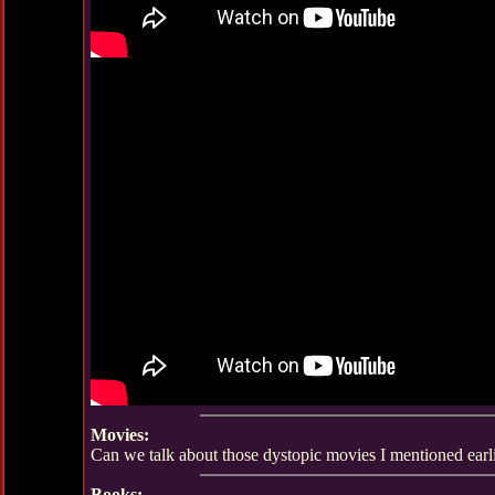
Movies:
Can we talk about those dystopic movies I mentioned earl
Books: