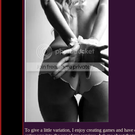
To give a little variation, I enjoy creating games and ha