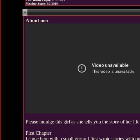
Last World Login:
7/27/2019
Member Since:
4/3/2010
About me:
Please indulge this girl as she tells you the story of her life
First Chapter
I came here with a small group I first wrote stories with o