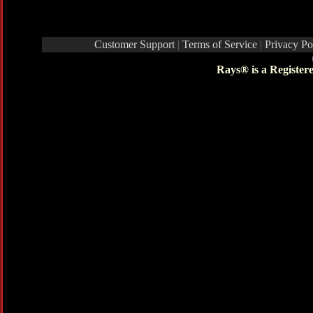
Customer Support
|
Terms of Service
|
Privacy Po
Rays® is a Register