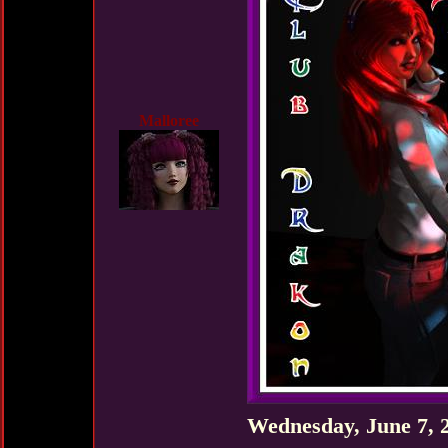
Malloree
Wednesday, June 7, 