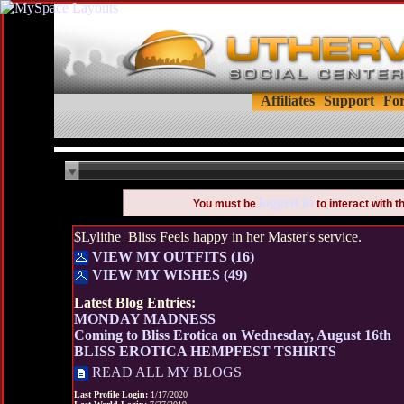
Affiliates
Support
Fo
logged in
You must be
to interact with 
$Lylithe_Bliss Feels happy in her Master's service.
VIEW MY OUTFITS (16)
VIEW MY WISHES (49)
Latest Blog Entries:
MONDAY MADNESS
Coming to Bliss Erotica on Wednesday, August 16th
BLISS EROTICA HEMPFEST TSHIRTS
READ ALL MY BLOGS
Last Profile Login:
1/17/2020