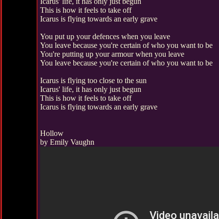
Icarus' life, it has only just begun
This is how it feels to take off
Icarus is flying towards an early grave
You put up your defences when you leave
You leave because you're certain of who you want to be
You're putting up your armour when you leave
You leave because you're certain of who you want to be
Icarus is flying too close to the sun
Icarus' life, it has only just begun
This is how it feels to take off
Icarus is flying towards an early grave
Hollow
by Emily Vaughn