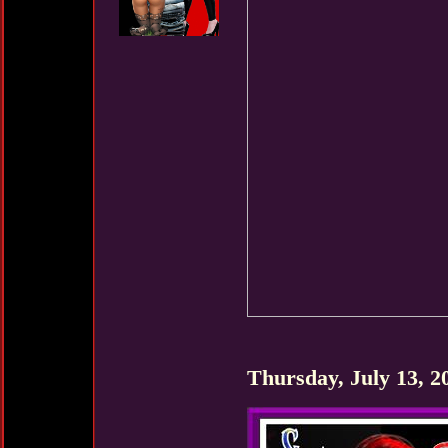
Thursday, July 13, 