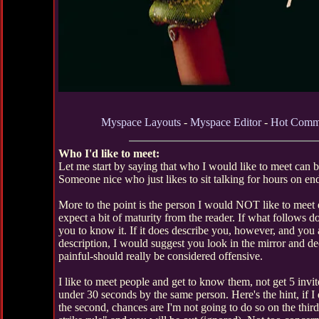
Myspace Layouts
-
Myspace Editor
-
Hot Comm
Who I'd like to meet:
Let me start by saying that who I would like to meet can
Someone nice who just likes to sit talking for hours on en
More to the point is the person I would NOT like to meet 
expect a bit of maturity from the reader. If what follows d
you to know it. If it does describe you, however, and you
description, I would suggest you look in the mirror and de
painful-should really be considered offensive.
I like to meet people and get to know them, not get 5 inv
under 30 seconds by the same person. Here's the hint, if I di
the second, chances are I'm not going to do so on the third.