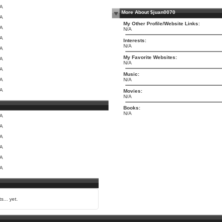
/A
More About $juan0070
/A
My Other Profile/Website Links:
/A
N/A
/A
Interests:
N/A
/A
My Favorite Websites:
/A
N/A
/A
Music:
/A
N/A
/A
Movies:
N/A
Books:
N/A
/A
/A
/A
/A
/A
/A
s... yet.