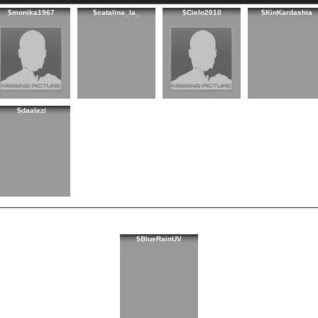
$monika1967
$catalina_la_
$Cielo2010
$KinKardashia
$daalezi
$BlueRainUV