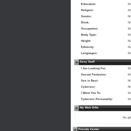
Education:
N
Religion:
N
Smoke:
N
Drink:
N
Occupation:
N
Body Type:
N
Height:
N
Ethnicity:
N
Languages:
N
Sexy Stuff
I Am Looking For:
N
Sexual Fantasies:
N
Sex is Best:
N
Cybersex:
N
I Want You To:
N
Cybersex Personality:
N
My Web Gifts
No gift
Friends Center