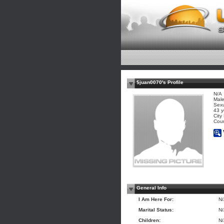
$juan0070's Profile
N/A
Mal
Sexu
43 y
City
Coun
General Info
I Am Here For:
N
Marital Status:
N
Children:
N