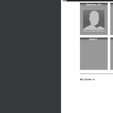
$golosa_2vi
$PAKY_
My Guide is: