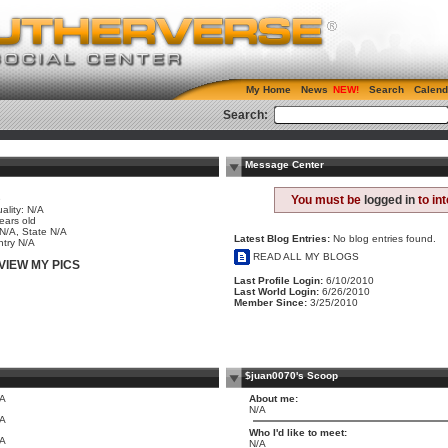
My Home
News
Search
Calend
Search:
Message Center
e
You must be
logged in
to in
ality: N/A
ears old
 N/A, State N/A
Latest Blog Entries:
No blog entries found.
try N/A
READ ALL MY BLOGS
VIEW MY PICS
Last Profile Login:
6/10/2010
Last World Login:
6/26/2010
Member Since:
3/25/2010
$juan0070's Scoop
/A
About me:
N/A
/A
Who I'd like to meet:
/A
N/A