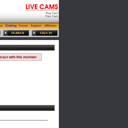
Gay Cam
Tran Cam
ar
Clothing
Forum
Support
Affiliates
teract with this member