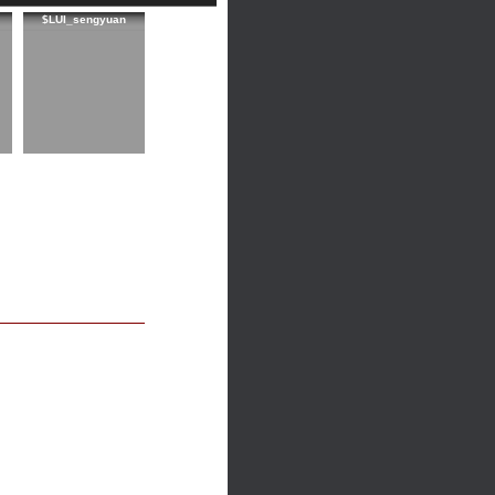
$LUI_sengyuan