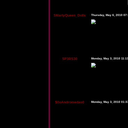
$MarlyQueen_Dolls
Thursday, May 6, 2010 07
$P3RS30
Monday, May 3, 2010 11:1
$0oAndromedao0
Monday, May 3, 2010 01: