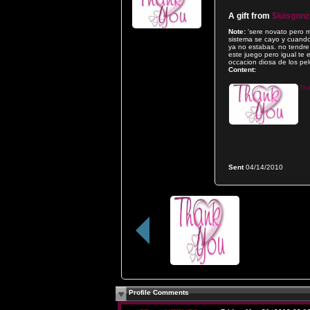
A gift from
$luisgon
Note:
'sere novato pero m
sistema se cayo y cuand
ya no estabas. no tendr
este juego pero igual te 
occacion diosa de los pel
Content:
Th
Sent
04/14/2010
Profile Comments