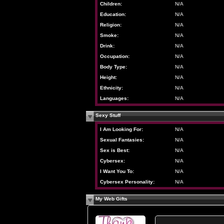
Children:
N/A
Education:
N/A
Religion:
N/A
Smoke:
N/A
Drink:
N/A
Occupation:
N/A
Body Type:
N/A
Height:
N/A
Ethnicity:
N/A
Languages:
N/A
Sexy Stuff
I Am Looking For:
N/A
Sexual Fantasies:
N/A
Sex is Best:
N/A
Cybersex:
N/A
I Want You To:
N/A
Cybersex Personality:
N/A
My Web Gifts