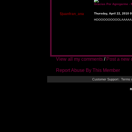
Gracias Por Agregarme - 
$juanfran_ana
Thursday, April 22, 2010 
HOOOOOOOOOOLAAAAAA
View all my comments
/
Post a new
Report Abuse By This Member
Customer Support
Terms o
|
R