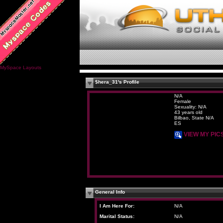
MySpace Layouts
$hera_31's Profile
N/A
Female
Sexuality: N/A
43 years old
Bilbao, State N/A
ES
VIEW MY PIC
General Info
I Am Here For:
N/A
Marital Status:
N/A