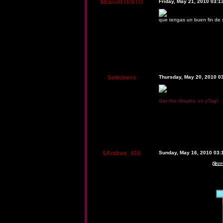
$BacoNTENTO
Friday, May 21, 2010 03:
que tengas un buen fin de
$elminero
Thursday, May 20, 2010 0
Get this Graphic on yTagi!
$Andree_416
Sunday, May 16, 2010 03