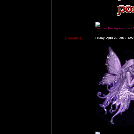
Gracias Por Agregarme - 
$Josemis
Friday, April 23, 2010 12