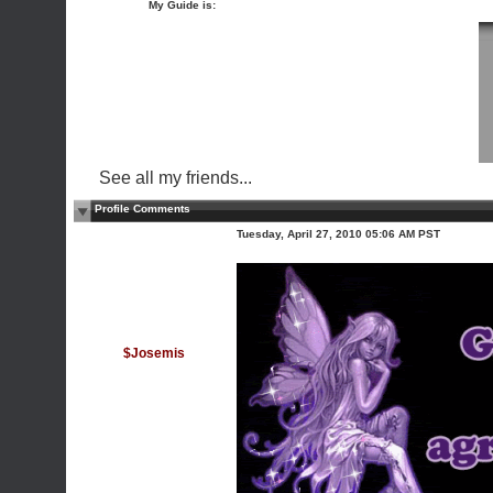
My Guide is:
See all my friends...
Profile Comments
Tuesday, April 27, 2010 05:06 AM PST
$Josemis