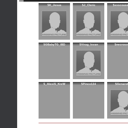
$K_Jesus
$J_Cleric
$xxscouse
$GBabyTG_IBD
$Virag_Isvan
$necroso
$_AlexiS_KreW
$Pinco124
$Genaro