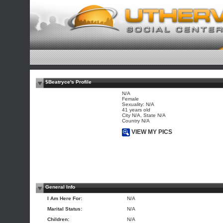
$Beatryce's Profile
N/A
Female
Sexuality: N/A
41 years old
City N/A, State N/A
Country N/A
VIEW MY PICS
General Info
I Am Here For:
N/A
Marital Status:
N/A
Children:
N/A