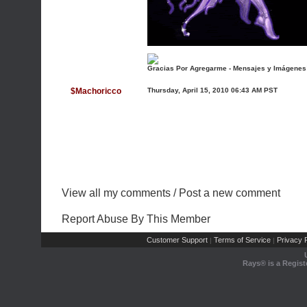
Gracias Por Agregarme - Mensajes y Imágenes
$Machoricco
Thursday, April 15, 2010 06:43 AM PST
View all my comments
/
Post a new comment
Report Abuse By This Member
Customer Support
Terms of Service
Privacy P
|
|
Rays® is a Regist