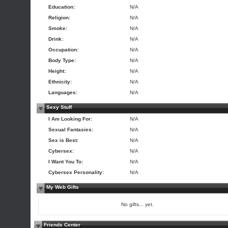
Education:
N/A
Religion:
N/A
Smoke:
N/A
Drink:
N/A
Occupation:
N/A
Body Type:
N/A
Height:
N/A
Ethnicity:
N/A
Languages:
N/A
Sexy Stuff
I Am Looking For:
N/A
Sexual Fantasies:
N/A
Sex is Best:
N/A
Cybersex:
N/A
I Want You To:
N/A
Cybersex Personality:
N/A
My Web Gifts
No gifts... yet.
Friends Center