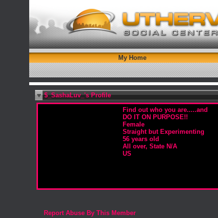
My Home
$_SashaLuv_'s Profile
Find out who you are.....and
DO IT ON PURPOSE!!
Female
Straight but Experimenting
56 years old
All over, State N/A
US
Report Abuse By This Member