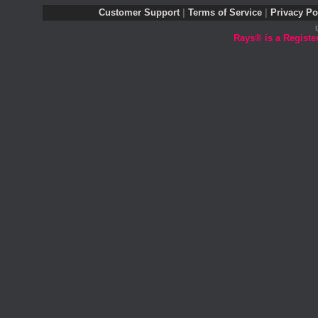
Customer Support
|
Terms of Service
|
Privacy Po
Rays® is a Registe