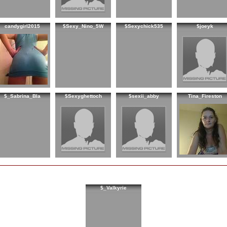
candygirl2015
$Sexy_Nino_5W
$Sexychick535
$joeyk
$_Sabrina_Bla
$Sexyghettoch
$sexii_abby
Tina_Fireston
$_Valkyrie