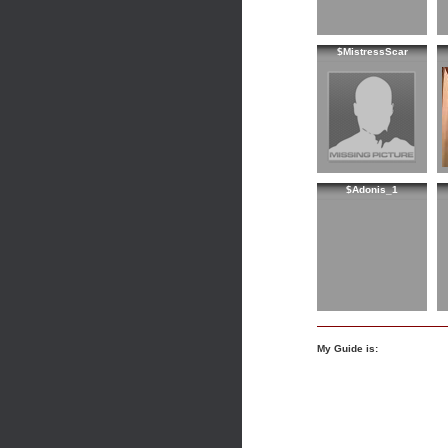
$MistressScar
$Adonis_1
My Guide is: