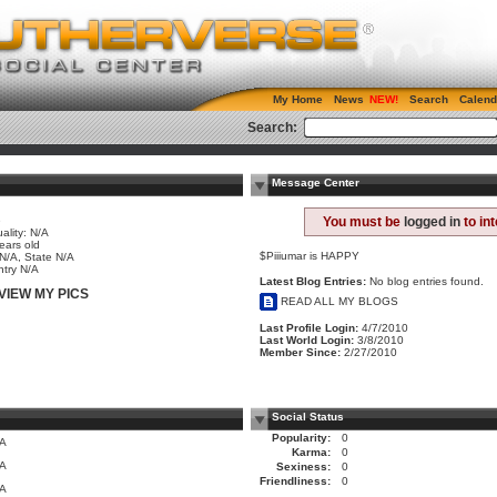
My Home
News
Search
Calend
Search:
Message Center
e
You must be
logged in
to in
ality: N/A
ears old
$Piiiumar is HAPPY
 N/A, State N/A
try N/A
Latest Blog Entries:
No blog entries found.
VIEW MY PICS
READ ALL MY BLOGS
Last Profile Login:
4/7/2010
Last World Login:
3/8/2010
Member Since:
2/27/2010
Social Status
Popularity:
0
/A
Karma:
0
/A
Sexiness:
0
Friendliness:
0
/A