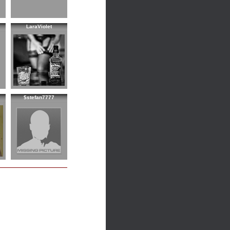
LaraViolet
$stefan7777