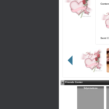
Content
Sent
0
Friends Center
$dyenutssa