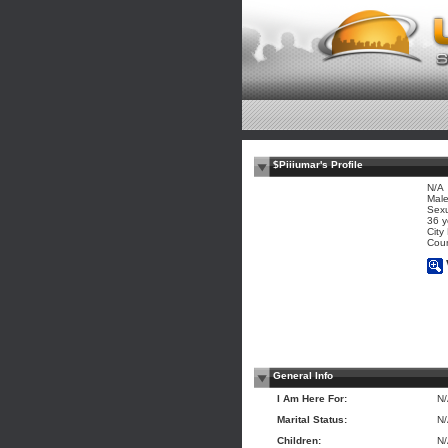
$Piiiumar's Profile
N/A
Mal
Sexu
36 y
City
Coun
General Info
I Am Here For:
N
Marital Status:
N
Children:
N