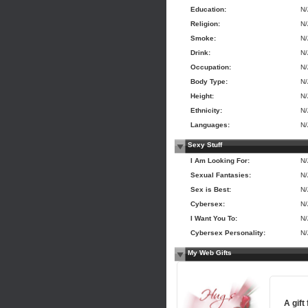
Education:
N
Religion:
N
Smoke:
N
Drink:
N
Occupation:
N
Body Type:
N
Height:
N
Ethnicity:
N
Languages:
N
Sexy Stuff
I Am Looking For:
N
Sexual Fantasies:
N
Sex is Best:
N
Cybersex:
N
I Want You To:
N
Cybersex Personality:
N
My Web Gifts
A gift