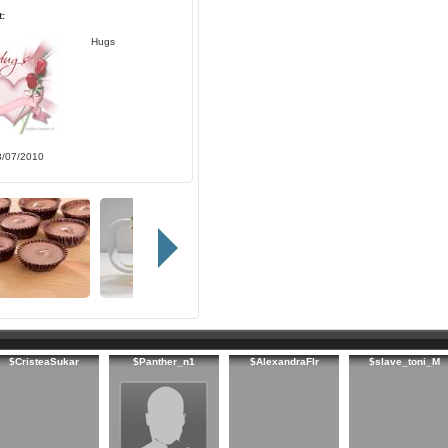
:
Hugs
3/07/2010
$CristeaSukar
$Panther_n1
$AlexandraFlr
$slave_toni_M