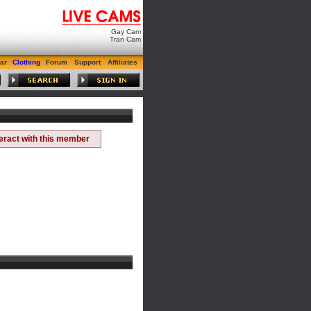
Gay Cam
Tran Cam
ar
Clothing
Forum
Support
Affiliates
teract with this member