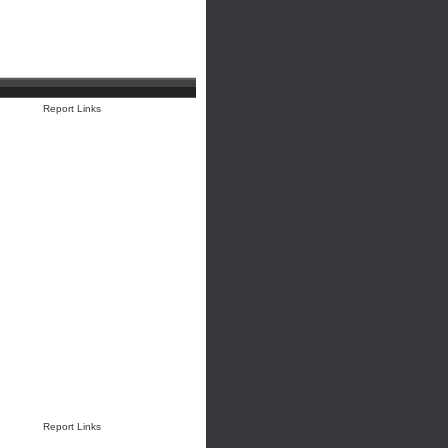
Report Links
Report Links