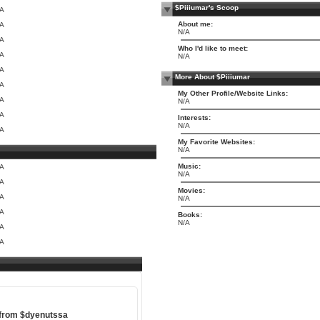
$Piiiumar's Scoop
/A
About me:
/A
N/A
/A
Who I'd like to meet:
/A
N/A
/A
More About $Piiiumar
/A
My Other Profile/Website Links:
/A
N/A
/A
Interests:
N/A
/A
My Favorite Websites:
N/A
Music:
/A
N/A
/A
Movies:
/A
N/A
/A
Books:
N/A
/A
/A
 from
$dyenutssa