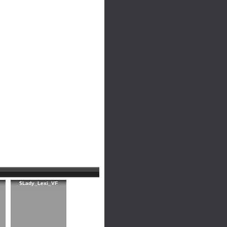
$Lady_Lexi_VF