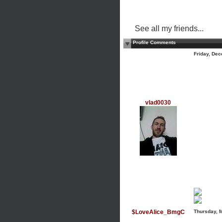
See all my friends...
Profile Comments
Friday, De
vlad0030
$LoveAlice_BmgC
Thursday, 