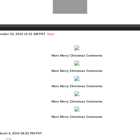
cember 24, 2010 12:31 AM PST
New!
More Merry Christmas Comments
More Merry Christmas Comments
More Merry Christmas Comments
More Merry Christmas Comments
More Merry Christmas Comments
March 4, 2010 08:02 PM PST