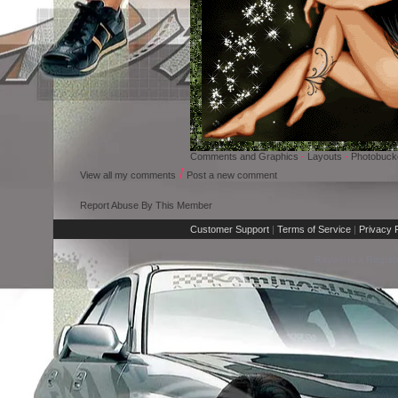
Comments and Graphics
-
Layouts
-
Photobuck
/
View all my comments
Post a new comment
Report Abuse By This Member
Customer Support
|
Terms of Service
|
Privacy 
Rays® is a Regist