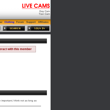
Gay Cam
Tran Cam
ar
Clothing
Forum
Support
Affiliates
teract with this member
 important,I think not as long as