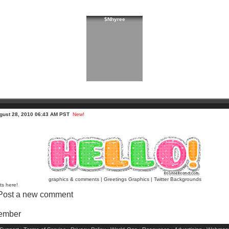
$Nhyree
gust 28, 2010 06:43 AM PST
New!
graphics & comments
|
Greetings Graphics
|
Twitter Backgrounds
ts here!
Post a new comment
Member