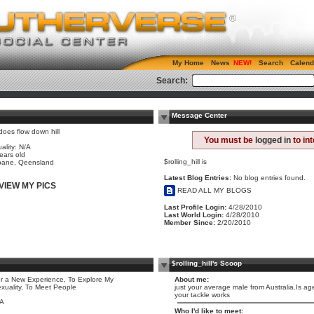
My Home
News
Search
Calend
Search:
Message Center
 does flow down hill
e
You must be
logged in
to in
ality: N/A
ears old
$rolling_hill is
bane, Qeensland
Latest Blog Entries:
No blog entries found.
VIEW MY PICS
READ ALL MY BLOGS
Last Profile Login:
4/28/2010
Last World Login:
4/28/2010
Member Since:
2/20/2010
$rolling_hill's Scoop
r a New Experience, To Explore My
About me:
xuality, To Meet People
just your average male from Australia.Is age
your tackle works
/A
Who I'd like to meet: