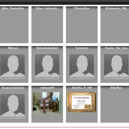
$Mrs_DarkeOne
$Gen_Adzeekh_
$TanyaDee
$Cameela_CML
$Mcayl
$blondebimbo1
$simenu
$sams_the_bes
$Luna11122233
millena69
Alleffra_P_HH
$TarRee