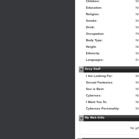
Children:
N
Education:
N
Religion:
N
Smoke:
N
Drink:
N
Occupation:
Pl
Body Type:
N
Height:
N
Ethnicity:
N
Languages:
En
Sexy Stuff
I Am Looking For:
N
Sexual Fantasies:
N
Sex is Best:
N
Cybersex:
N
I Want You To:
N
Cybersex Personality:
N
My Web Gifts
No gift