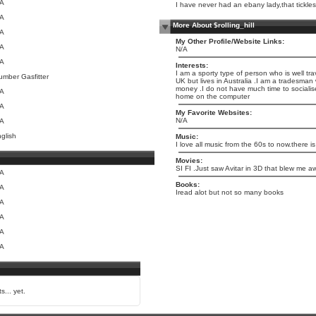
/A
I have never had an ebany lady,that tickle
/A
More About $rolling_hill
/A
My Other Profile/Website Links:
/A
N/A
/A
Interests:
I am a sporty type of person who is well tr
umber Gasfitter
UK but lives in Australia .I am a tradesm
money .I do not have much time to socialis
/A
home on the computer
/A
My Favorite Websites:
N/A
/A
glish
Music:
I love all music from the 60s to now.there is
Movies:
SI FI .Just saw Avitar in 3D that blew me a
/A
Books:
/A
Iread alot but not so many books
/A
/A
/A
/A
s... yet.