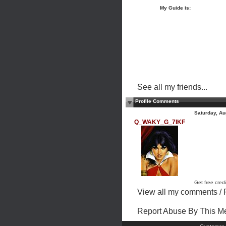
My Guide is:
See all my friends...
Profile Comments
Saturday, Au
Q_WAKY_G_7IKF
Get free credi
View all my comments
/
Report Abuse By This 