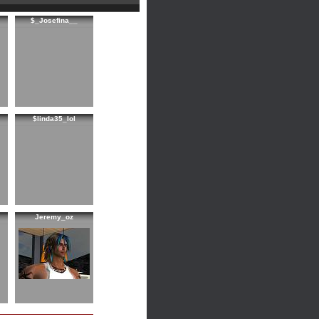
$_Josefina__
$linda35_lol
Jeremy_oz