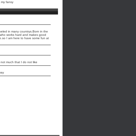
s my fansy
aveled in many countrys.Born in the
an who works hard and makes good
e.so I am here to have some fun at
 not much that I do not like
way