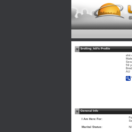
$rolling_hill's Profile
shit
Mal
Sexu
59 y
Bris
AU
General Info
Fo
I Am Here For:
Se
Marital Status:
N