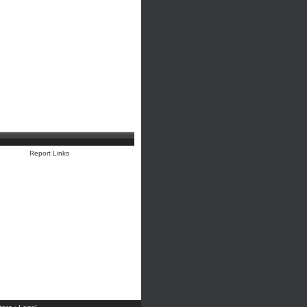
Report Links