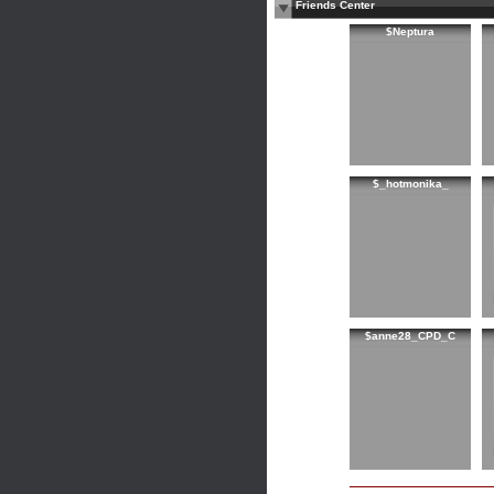
Friends Center
$Neptura
$_hotmonika_
$anne28_CPD_C