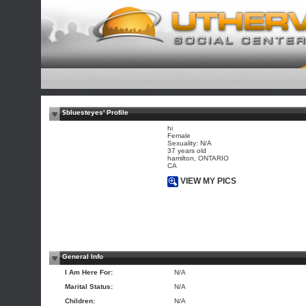
$bluesteyes' Profile
hi
Female
Sexuality: N/A
37 years old
hamilton, ONTARIO
CA
VIEW MY PICS
General Info
I Am Here For:
N/A
Marital Status:
N/A
Children:
N/A