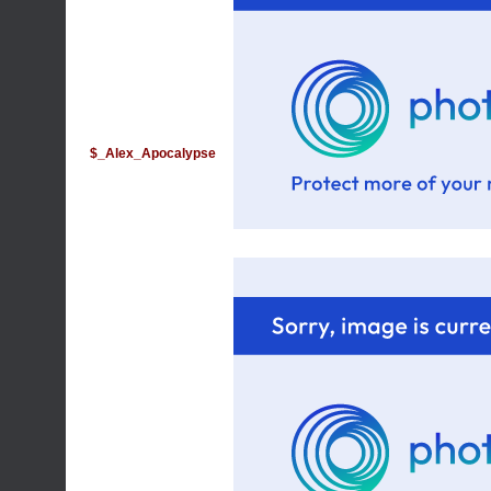
$_Alex_Apocalypse