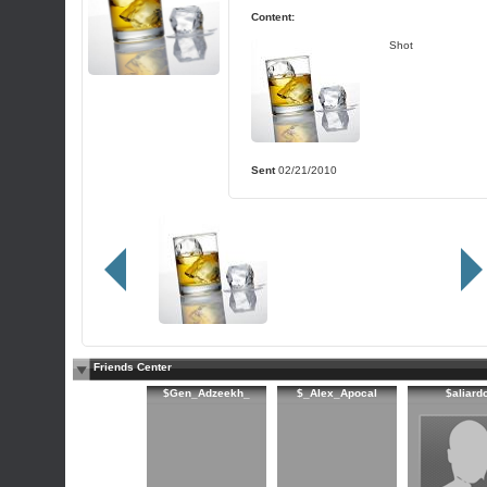
Content:
Shot
Sent
02/21/2010
Friends Center
$Gen_Adzeekh_
$_Alex_Apocal
$aliard