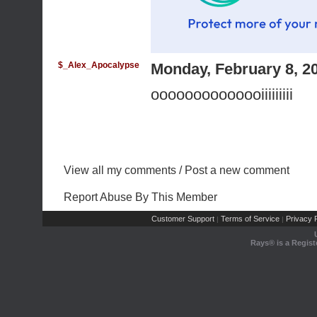
$_Alex_Apocalypse
Monday, February 8, 2
oooooooooooooiiiiiiiii
View all my comments
/
Post a new comment
Report Abuse By This Member
Customer Support
Terms of Service
Privacy P
|
|
Rays® is a Regist