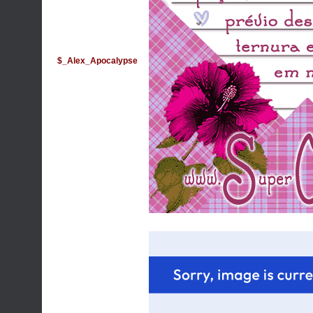
$_Alex_Apocalypse