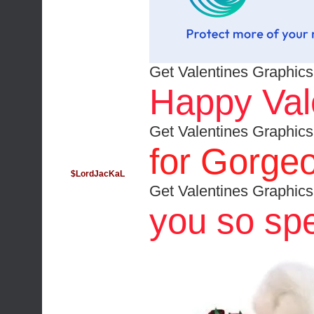
Get Valentines Graphics
Happy Vale
Get Valentines Graphics
for Gorgeo
$LordJacKaL
Get Valentines Graphics
you so spe