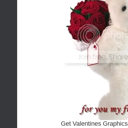
Get Valentines Graphics