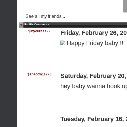
See all my friends...
Profile Comments
$inyourass22
Friday, February 26, 
Happy Friday baby!!!
$shadow11790
Saturday, February 20
hey baby wanna hook u
Tuesday, February 16,