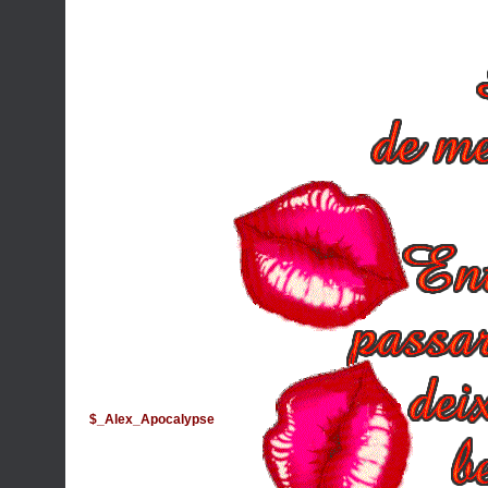
$_Alex_Apocalypse