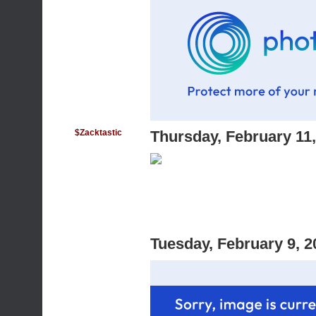
$Zacktastic
Thursday, February 11
Tuesday, February 9, 