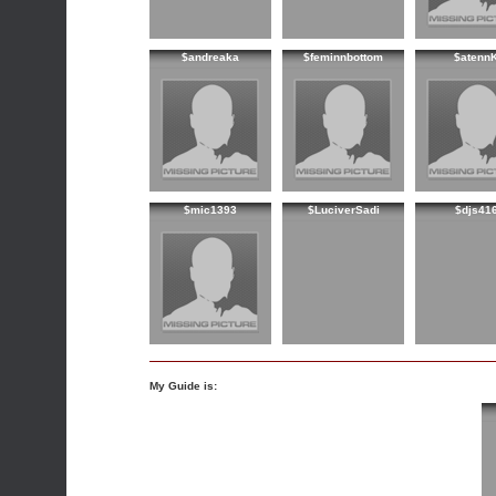
$andreaka
$feminnbottom
$atenn
$mic1393
$LuciverSadi
$djs41
My Guide is: