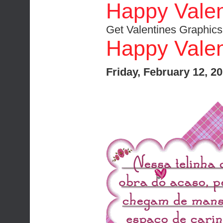
Happy Valen
Get Valentines Graphics
Happy Valen
Friday, February 12, 