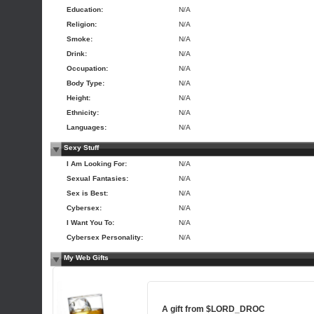
Education:
N/A
Religion:
N/A
Smoke:
N/A
Drink:
N/A
Occupation:
N/A
Body Type:
N/A
Height:
N/A
Ethnicity:
N/A
Languages:
N/A
Sexy Stuff
I Am Looking For:
N/A
Sexual Fantasies:
N/A
Sex is Best:
N/A
Cybersex:
N/A
I Want You To:
N/A
Cybersex Personality:
N/A
My Web Gifts
A gift from
$LORD_DROC