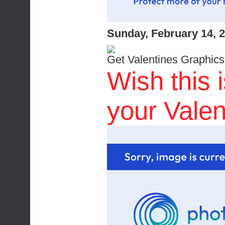
Sunday, February 14, 
Get Valentines Graphics
Wish this 
your Valen