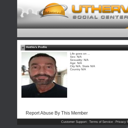
HottVa's Profile
Life goes on ...
Sex: N/A
Sexuality: N/A
Age: N/A
City N/A, State N/A
Country N/A
Report Abuse By This Member
Customer Support
Terms of Service
Privacy P
|
|