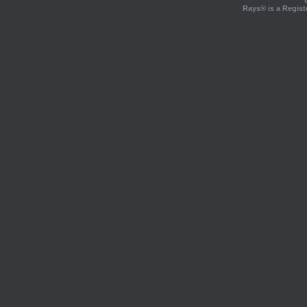
Rays® is a Regist