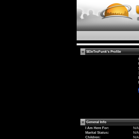
$EleTroFunk's Profile
General Info
I Am Here For:
N/A
Marital Status:
N/A
Children:
N/A