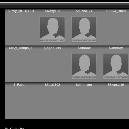
$Levy_METRALH
$Roxy110
$micha121
$Ruiva_HitcH
$levy_Vamps_3
$jogos1010
$almoox
$jahhboy
$_Fabs__
$Zala1802
$dj_thiago
$Brunaa10
My Guide is: