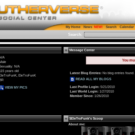
My Home
News
Search
Calendar
Search:
Message Center
N/A
You mu
Male
Sexuality: N/A
115 years old
Latest Blog Entries:
No blog entries found.
EleTroFunK, EleTroFunK
READ ALL MY BLOGS
BR
Last Profile Login:
5/21/2010
VIEW MY PICS
Last World Login:
1/27/2010
Member Since:
1/26/2010
$EleTroFunk's Scoop
About me: