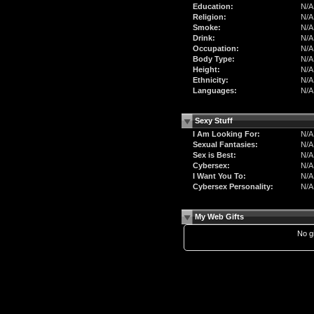
Education:
N/A
Religion:
N/A
Smoke:
N/A
Drink:
N/A
Occupation:
N/A
Body Type:
N/A
Height:
N/A
Ethnicity:
N/A
Languages:
N/A
Sexy Stuff
I Am Looking For:
N/A
Sexual Fantasies:
N/A
Sex is Best:
N/A
Cybersex:
N/A
I Want You To:
N/A
Cybersex Personality:
N/A
My Web Gifts
No gi