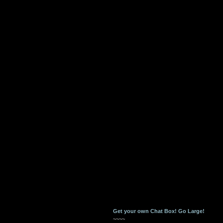
Get your own Chat Box!
Go Large!
~~~~