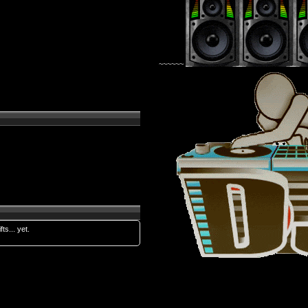
~~~~~~
fts... yet.