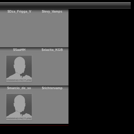
$Dza_Frigga_V
$levy_Vamps
$SaaHH
$xiazita_KGB
$marcio_de_so
$richtervamp