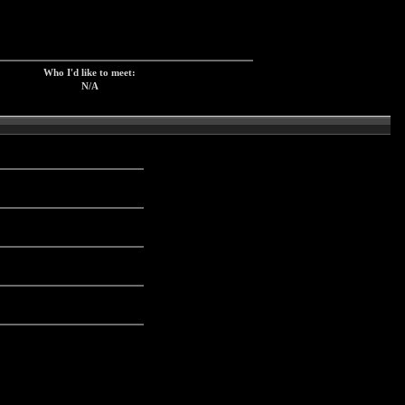
Who I'd like to meet:
N/A