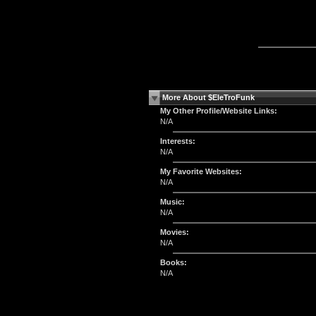
More About $EleTroFunk
My Other Profile/Website Links:
N/A
Interests:
N/A
My Favorite Websites:
N/A
Music:
N/A
Movies:
N/A
Books:
N/A