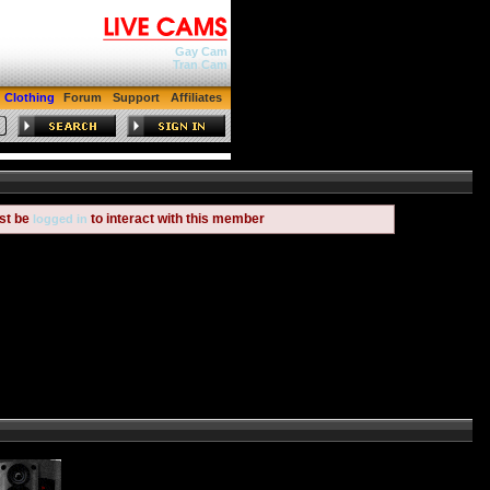
Gay Cam
Tran Cam
Clothing
Forum
Support
Affiliates
st be
to interact with this member
logged in