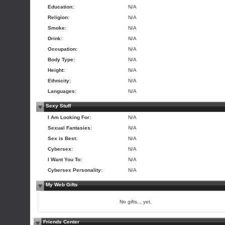
Education:
N/A
Religion:
N/A
Smoke:
N/A
Drink:
N/A
Occupation:
N/A
Body Type:
N/A
Height:
N/A
Ethnicity:
N/A
Languages:
N/A
Sexy Stuff
I Am Looking For:
N/A
Sexual Fantasies:
N/A
Sex is Best:
N/A
Cybersex:
N/A
I Want You To:
N/A
Cybersex Personality:
N/A
My Web Gifts
No gifts... yet.
Friends Center