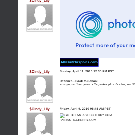
$Cindy_Lily
$Cindy_Lily
Sunday, April 11, 2010 12:30 PM PST
Deftones - Back to School
envoyé par
Savoysen
. -
Regardez plus de clips, en HD
$Cindy_Lily
Friday, April 9, 2010 08:48 AM PST
FANTASTICCHERRY.COM