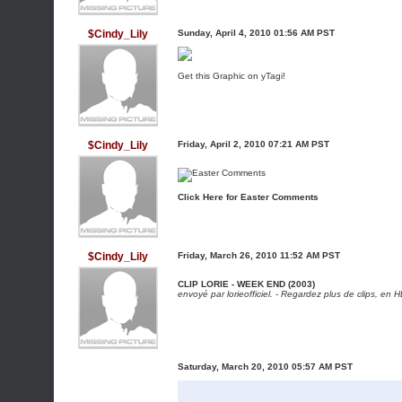
$Cindy_Lily
Sunday, April 4, 2010 01:56 AM PST
Get this Graphic on yTagi!
$Cindy_Lily
Friday, April 2, 2010 07:21 AM PST
Click Here for Easter Comments
$Cindy_Lily
Friday, March 26, 2010 11:52 AM PST
CLIP LORIE - WEEK END (2003)
envoyé par
lorieofficiel
. -
Regardez plus de clips, en H
Saturday, March 20, 2010 05:57 AM PST