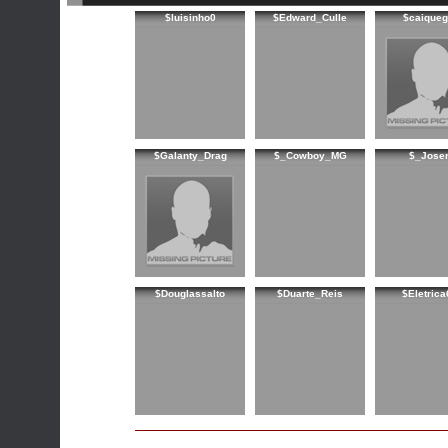
$luisinho0
$Edward_Culle
$caiqueg
$Galanty_Drag
$_Cowboy_MG
$_Joser
$Douglassalto
$Duarte_Reis
$Eletrica