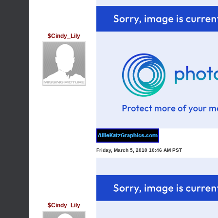
$Cindy_Lily
Friday, March 5, 2010 10:46 AM PST
$Cindy_Lily