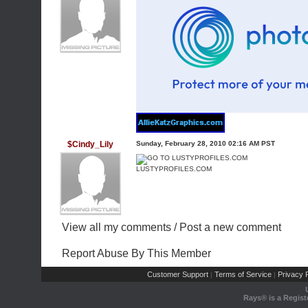
$Cindy_Lily
Sunday, February 28, 2010 02:16 AM PST
LUSTYPROFILES.COM
View all my comments
/
Post a new comment
Report Abuse By This Member
Customer Support
Terms of Service
Privacy P
|
|
Rays® is a Regist