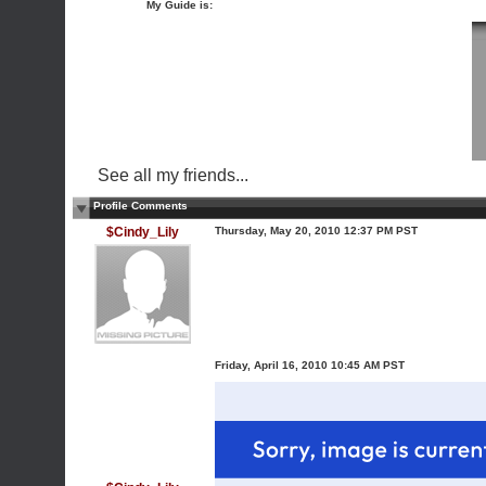
My Guide is:
See all my friends...
Profile Comments
$Cindy_Lily
Thursday, May 20, 2010 12:37 PM PST
Friday, April 16, 2010 10:45 AM PST