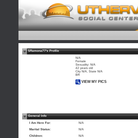
$Ramona77's Profile
N/A
Female
Sexuality: N/A
42 years old
City N/A, State N/A
BR
VIEW MY PICS
General Info
I Am Here For:
N/A
Marital Status:
N/A
Children:
N/A