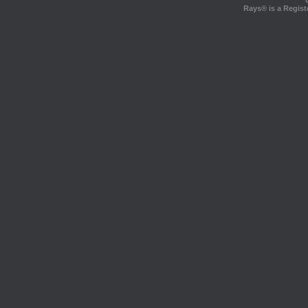
Rays® is a Regist