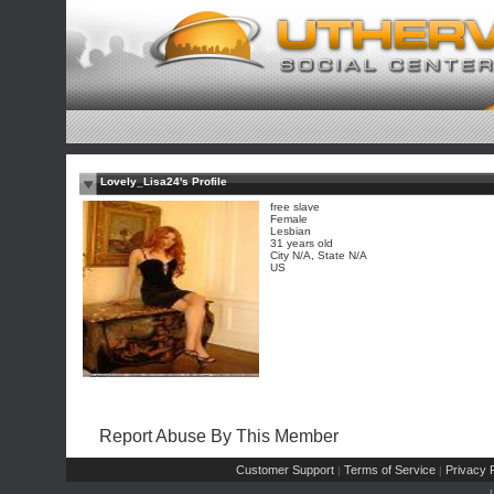
Lovely_Lisa24's Profile
free slave
Female
Lesbian
31 years old
City N/A, State N/A
US
Report Abuse By This Member
Customer Support
Terms of Service
Privacy P
|
|