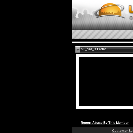
$T_bird_'s Profile
Report Abuse By This Member
Customer Su