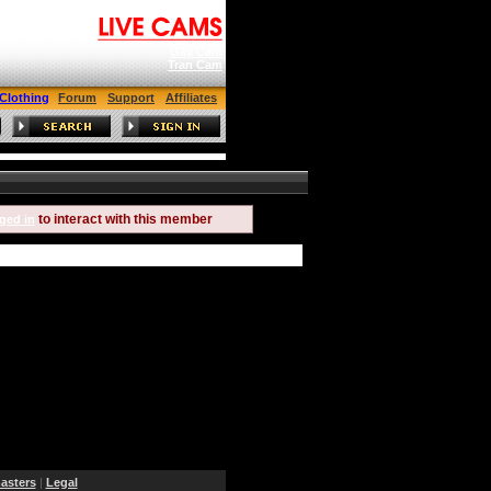
Gay Cam
Tran Cam
Clothing
Forum
Support
Affiliates
to interact with this member
ged in
sters
|
Legal