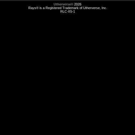
Utherverse®
2026
Rays® is a Registered Trademark of Utherverse, Inc.
RLC-IIS-1