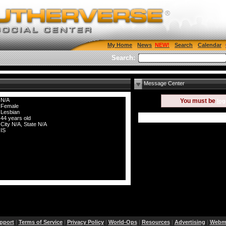
My Home
News
Search
Calendar
Search:
Message Center
N/A
You must be
log
Female
Lesbian
44 years old
City N/A, State N/A
IS
pport
|
Terms of Service
|
Privacy Policy
|
World-Ops
|
Resources
|
Advertising
|
Webma