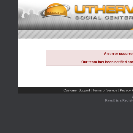
An error occurre
Our team has been notified and 
Customer Support
Terms of Service
Privacy P
|
|
Rays® is a Regist