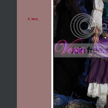
$_Vera_