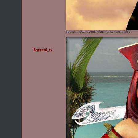
Source :
roseric.centerblog.net
sur centerblog.
$sereni_ty