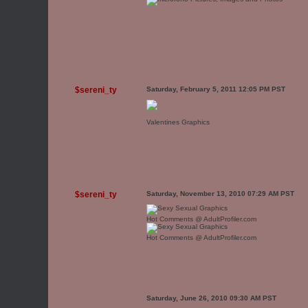
$sereni_ty
Saturday, February 5, 2011 12:05 PM PST
Valentines Graphics
$sereni_ty
Saturday, November 13, 2010 07:29 AM PST
Hot Comments @ AdultProfiler.com
Hot Comments @ AdultProfiler.com
Saturday, June 26, 2010 09:30 AM PST