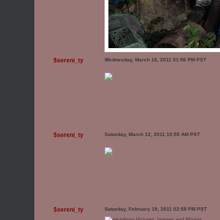
$sereni_ty
Wednesday, March 16, 2011 01:56 PM PST
$sereni_ty
Saturday, March 12, 2011 10:55 AM PST
$sereni_ty
Saturday, February 19, 2011 02:58 PM PST