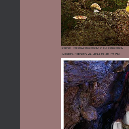
Source :
roseric.centerblog.net
sur centerblog.
Tuesday, February 21, 2012 05:38 PM PST