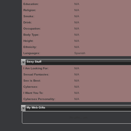
Education:
N/A
Religion:
N/A
Smoke:
N/A
Drink:
N/A
Occupation:
N/A
Body Type:
N/A
Height:
N/A
Ethnicity:
N/A
Languages:
Spanish
Sexy Stuff
I Am Looking For:
N/A
Sexual Fantasies:
N/A
Sex is Best:
N/A
Cybersex:
N/A
I Want You To:
N/A
Cybersex Personality:
N/A
My Web Gifts
No gifts... yet.