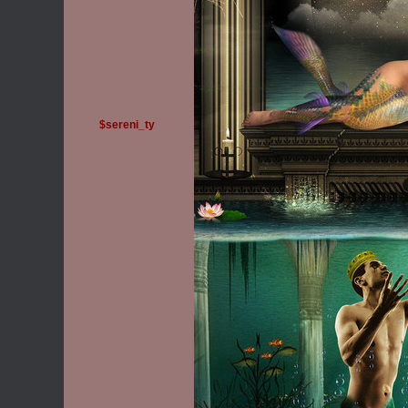
$sereni_ty