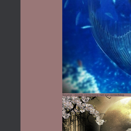
Source :
roseric.centerblog.net
sur centerblog.