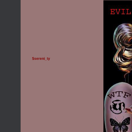
$sereni_ty