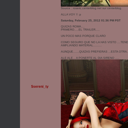
Source :
roseric.centerblog.net
sur centerblog.
ALLA VOY !! :p
Saturday, February 25, 2012 01:36 PM PST
QUIZAS ROMA....
PRIMERO.....EL TRAILER.....
UN POCO MAS PORQUE CLARO
COMO SEGURO QUE NO LA HAS VISTO ....TENDR
AMPLIANDO MATERIAL..........
AUNQUE.......QUIZAS PREFIERAS ...ESTA OTRA...
ALE ALE... A PONERTE AL DIA SIRENO .....
$sereni_ty