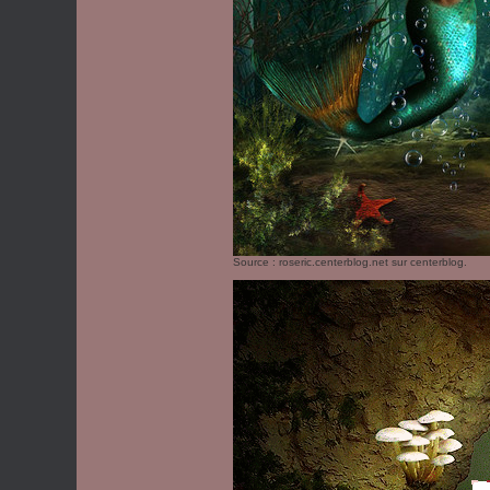
Source :
roseric.centerblog.net
sur centerblog.