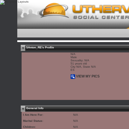
$Anton_RE's Profile
N/A
Male
Sexuality: N/A
51 years old
City N/A, State N/A
ES
VIEW MY PICS
General Info
I Am Here For:
N/A
Marital Status:
N/A
Children:
N/A