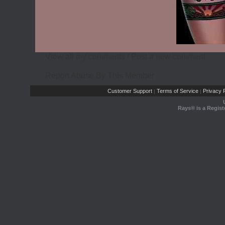
View all my comments
/
Post a new comment
Report Abuse By This Member
Customer Support
Terms of Service
Privacy P
|
|
Rays® is a Regist