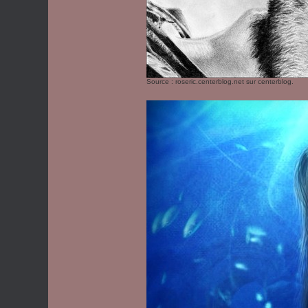
Source :
roseric.centerblog.net
sur centerblog.