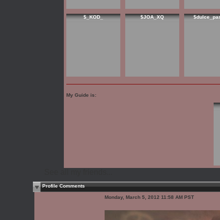
$_KOD_
$JOA_XQ
$dulce_pa
My Guide is:
See all my friends...
Profile Comments
Monday, March 5, 2012 11:58 AM PST