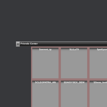
Friends Center
$sereni_ty
$LiLu79
$pollya
$CLEOPATRA_AN
$DAISYSEX_DEM
$Seos_Ice