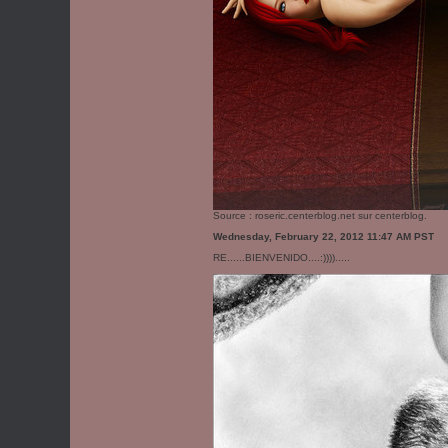
Source :
roseric.centerblog.net
sur centerblog.
Wednesday, February 22, 2012 11:47 AM PST
RE......BIENVENIDO....:)))).....