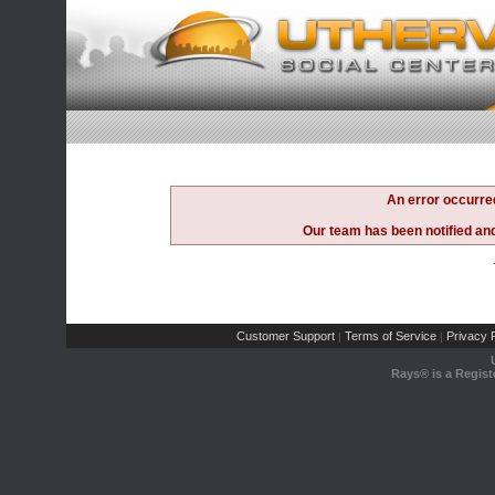
An error occurre
Our team has been notified and 
Customer Support
Terms of Service
Privacy P
|
|
Rays® is a Regist