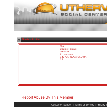
$Lezies' Profile
N/A
Couple Female
Lesbian
41 years old
City N/A, NOVA SCOTIA
CA
Report Abuse By This Member
Customer Support
Terms of Service
Privacy P
|
|