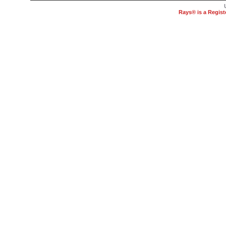
Rays® is a Regist