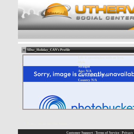
$Doc_Holiday_CAN's Profile
Life is meaningless with no love.
Male
Straight
Age: N/A
City N/A, State N/A
Country N/A
Report Abuse By This Member
Customer Support
|
Terms of Service
|
Privacy 