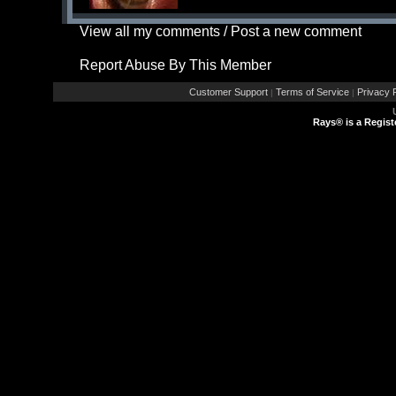
View all my comments
/
Post a new comment
Report Abuse By This Member
Customer Support
Terms of Service
Privacy P
|
|
Rays® is a Regist