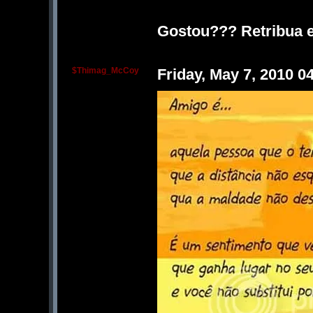
Gostou??? Retribua e
$Thimag_McCoy
Friday, May 7, 2010 