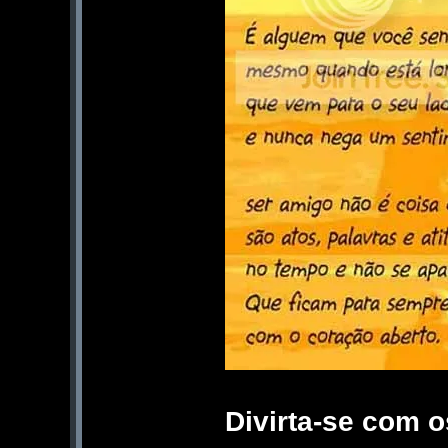
Divirta-se com 