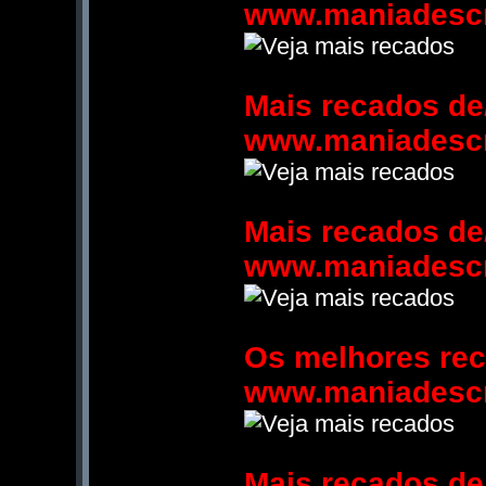
www.maniadesc
Mais recados de
www.maniadesc
Mais recados de
www.maniadesc
Os melhores re
www.maniadesc
Mais recados de