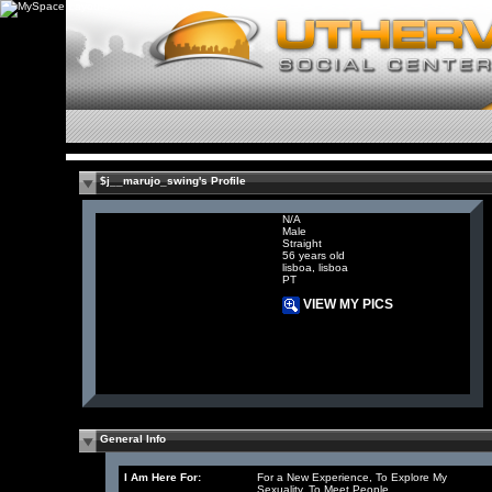
$j__marujo_swing's Profile
N/A
Male
Straight
56 years old
lisboa, lisboa
PT
VIEW MY PICS
General Info
I Am Here For:
For a New Experience, To Explore My
Sexuality, To Meet People,