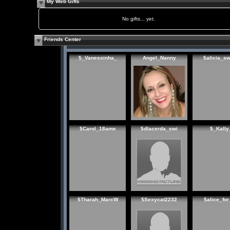
My Web Gifts
No gifts... yet.
Friends Center
$_Vanessinha_
Angel_Nanny
$alicia_s
$Carol_18ame
$dlacerda_swi
$_Kally
$Tharah_MarcW
$Sexycat2232
$alice_for