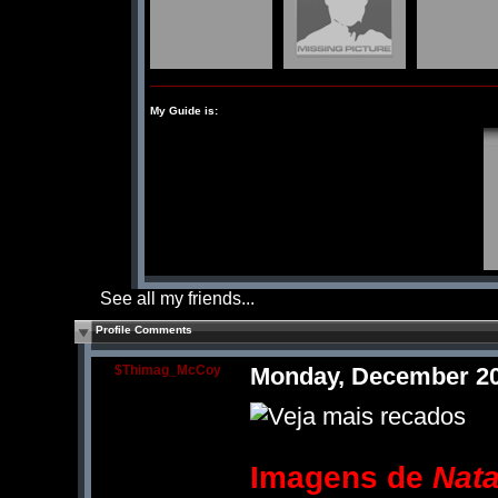
My Guide is:
See all my friends...
Profile Comments
$Thimag_McCoy
Monday, December 20
Imagens de
Nata