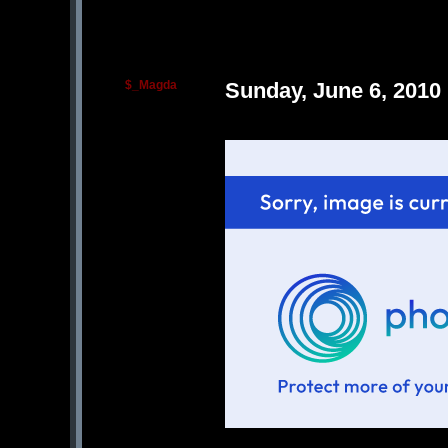
$_Magda
Sunday, June 6, 2010