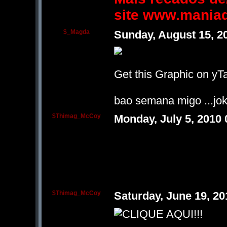
site www.mania
$_Magda
Sunday, August 15, 2
Get this Graphic on yTa
bao semana migo ...jok
$Thimag_McCoy
Monday, July 5, 2010
$Thimag_McCoy
Saturday, June 19, 2