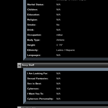
Marital Status:
N/A
Children:
N/A
Education:
N/A
Religion:
N/A
Smoke:
No
Drink:
N/A
Occupation:
militar
Body Type:
Athletic
Height:
1' 70"
Ethnicity:
Latino / Hispanic
Languages:
N/A
Sexy Stuff
I Am Looking For:
N/A
Sexual Fantasies:
N/A
Sex is Best:
N/A
Cybersex:
N/A
I Want You To:
N/A
Cybersex Personality:
N/A