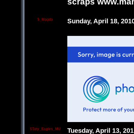
scraps www.man
$_Magda
Sunday, April 18, 20
$Taty_Eagles_MU
Tuesday, April 13, 2