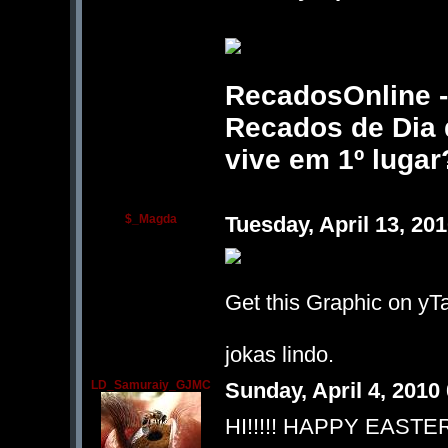
RecadosOnline - 
Recados de Dia d
vive em 1º lugar
$_Magda
Tuesday, April 13, 2
Get this Graphic on yTa
jokas lindo.
LD_Samuraiy_GJMC
Sunday, April 4, 201
HI!!!!! HAPPY EASTER!!!!!!!!!