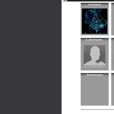
ferchomix
$_Dominante_
$montesquiu