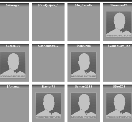
$Waragod
$DonQuijote_1
$Tu_Escolta
$foreman24
$Jordi100
$Bandido5012
$tonhinho
$VaneeLoV_Ice
$Amauta
$javier73
$smart2133
$DroZ03