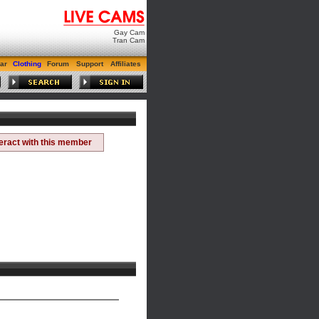
Gay Cam
Tran Cam
ar
Clothing
Forum
Support
Affiliates
teract with this member