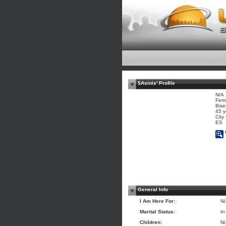
$Asinis' Profile
N/A
Fem
Bise
45 y
City
ES
General Info
I Am Here For:
N
Marital Status:
In
Children:
N