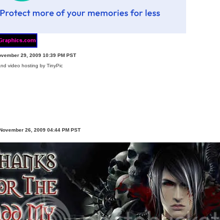
ovember 29, 2009 10:39 PM PST
 November 26, 2009 04:44 PM PST