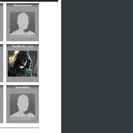
$chelitomon
TheMartin_Lyc
$vanddior