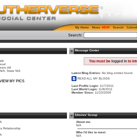
My Home
News
Search
Calend
Search:
Message Center
ale
You must be
logged in
to in
xual
ears old
 N/A, State N/A
Latest Blog Entries:
No blog entries found.
READ ALL MY BLOGS
VIEW MY PICS
Last Profile Login:
11/7/2011
Last World Login:
11/8/2011
Member Since:
11/23/2009
$Asinis' Scoop
/A
About me:
N/A
 a Relationship
Who I'd like to meet:
/A
N/A