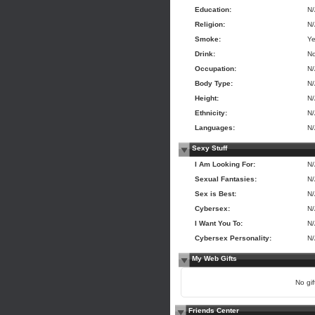
Education:
N
Religion:
N
Smoke:
Y
Drink:
N
Occupation:
N
Body Type:
N
Height:
N
Ethnicity:
N
Languages:
N
Sexy Stuff
I Am Looking For:
N
Sexual Fantasies:
N
Sex is Best:
N
Cybersex:
N
I Want You To:
N
Cybersex Personality:
N
My Web Gifts
No gift
Friends Center