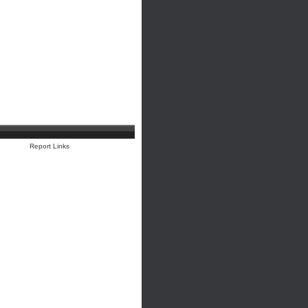
Report Links