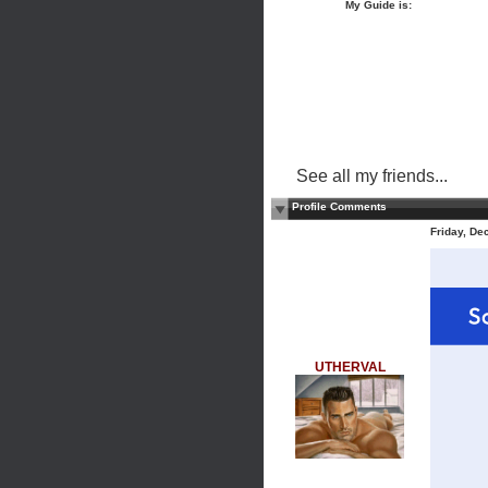
My Guide is:
See all my friends...
Profile Comments
Friday, De
UTHERVAL