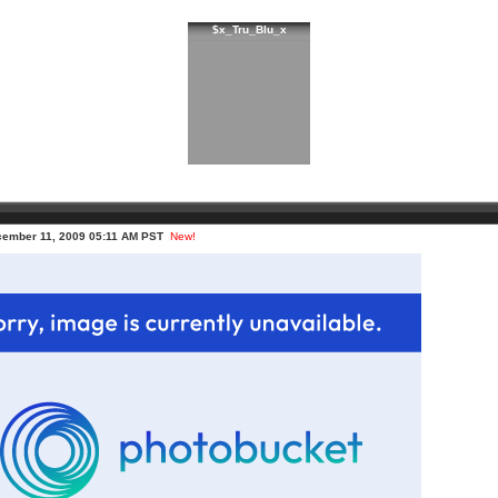
$x_Tru_Blu_x
cember 11, 2009 05:11 AM PST
New!