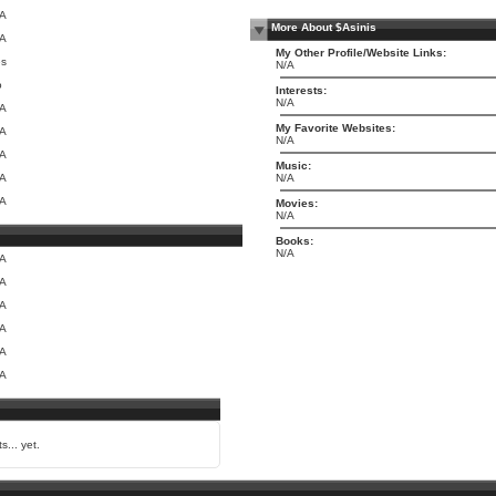
/A
More About $Asinis
/A
My Other Profile/Website Links:
es
N/A
o
Interests:
N/A
/A
My Favorite Websites:
/A
N/A
/A
Music:
/A
N/A
/A
Movies:
N/A
Books:
N/A
/A
/A
/A
/A
/A
/A
s... yet.