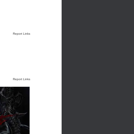
Report Links
Report Links