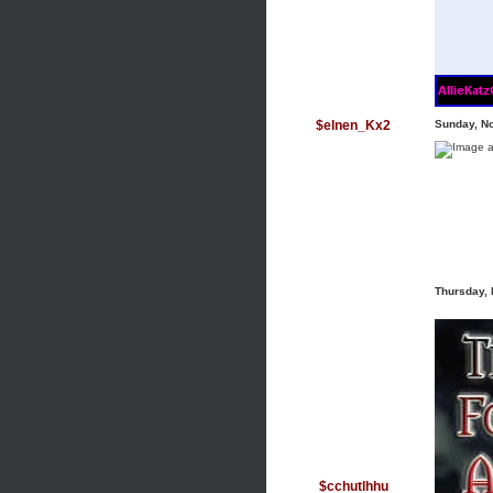
$elnen_Kx2
Sunday, N
Thursday,
$cchutlhhu