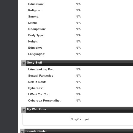
Education:
N/A
Religion:
N/A
Smoke:
N/A
Drink:
N/A
Occupation:
N/A
Body Type:
N/A
Height:
N/A
Ethnicity:
N/A
Languages:
N/A
Sexy Stuff
I Am Looking For:
N/A
Sexual Fantasies:
N/A
Sex is Best:
N/A
Cybersex:
N/A
I Want You To:
N/A
Cybersex Personality:
N/A
My Web Gifts
No gifts... yet.
Friends Center