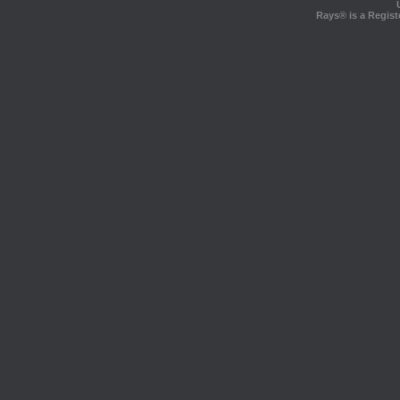
Rays® is a Regist