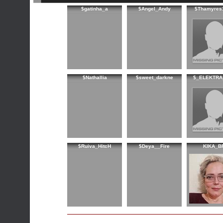
$gatinha_a
$Angel_Andy
$Thamyres
$Nathallia
$sweet_darkne
$_ELEKTRA
$Ruiva_HitcH
$Deya__Fire
KIKA_B