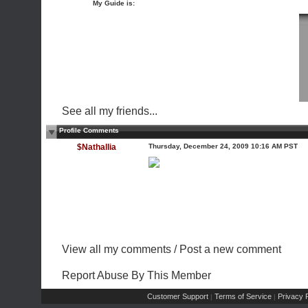
My Guide is:
See all my friends...
Profile Comments
$Nathallia
Thursday, December 24, 2009 10:16 AM PST
View all my comments
/
Post a new comment
Report Abuse By This Member
Customer Support
Terms of Service
Privacy P
|
|