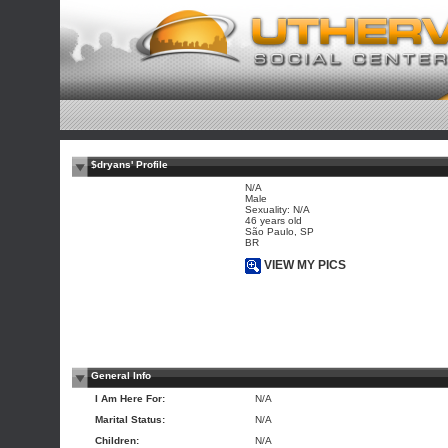
$dryans' Profile
N/A
Male
Sexuality: N/A
46 years old
São Paulo, SP
BR
VIEW MY PICS
General Info
I Am Here For:
N/A
Marital Status:
N/A
Children:
N/A