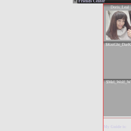
Friends Center
Doris_Leal
$KniGht_Dar
$Mel_Wolf_W
My Guide is: