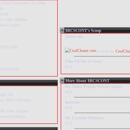
 a New Experience, To Meet
ple
orced
n't want children
duate School
$RCSCONT's Scoop
About me:
PRESARIO
Layout by
CoolCha
Who I'd like to meet:
N/A
RTUGUESE
More About $RCSCONT
My Other Profile/Website Links:
N/A
sage Oil
al, With a Stranger
Interests:
N/A
 Me Your Fantasy
ctress/Seductor
My Favorite Websites:
N/A