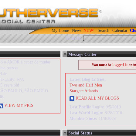
My Home
News
Search
Calendar
Clo
Search:
Message Center
Só o AMOR é capaz de mudar
logged in
You must be
to i
uma pessoa
Male
Sexuality: N/A
Latest Blog Entries:
5 years old
Two and Half Men
SÃO PAULO, SÃO PAULO
Stargate Atlantis
BR
READ ALL MY BLOGS
VIEW MY PICS
Last Profile Login:
9/5/2010
Last World Login:
8/28/2010
Member Since:
11/8/2009
Social Status