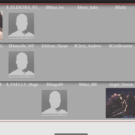
$_ELEKTRA_N7_
$Musa_les
$Jessy_baby
$llully
KG
$Danyelle_WF
$Allyne_Skype
$Chris_Andrew
$CrisBrunette
F
$_FAELLY_Magn
$Haigo09
$Mari_BB
Angel_Denise