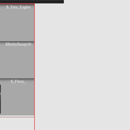
$_Taty_Eagles
$BethyBoopySt
$_Flexy_