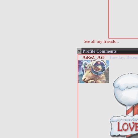
See all my friends...
Profile Comments
AiReZ_JGF
Tuesday, Dece