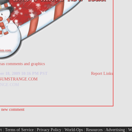
mas comments and graphics
er 18, 2009 10:16 PM PST
Report Links
NGE.COM
a new comment
t
|
Terms of Service
|
Privacy Policy
|
World-Ops
|
Resources
|
Advertising
|
W