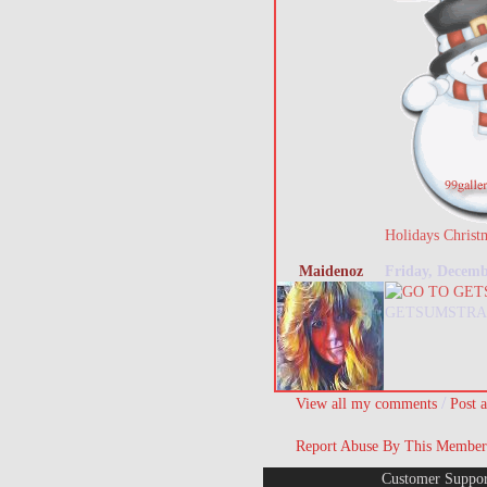
Holidays Christ
Maidenoz
Friday, Decemb
GETSUMSTRA
/
View all my comments
Post 
Report Abuse By This Member
Customer Suppor