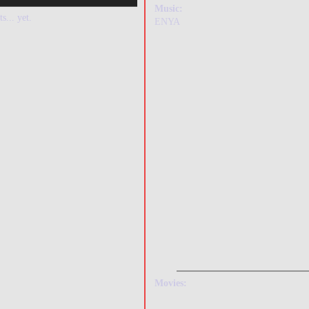
Music:
s... yet.
ENYA
Movies: