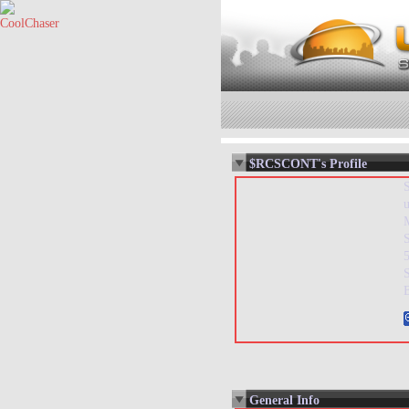
$RCSCONT's Profile
5
General Info