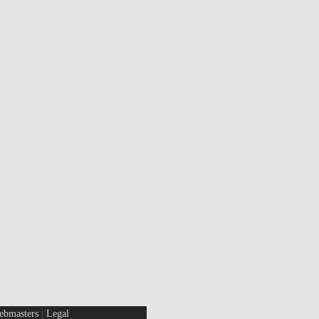
ebmasters
|
Legal