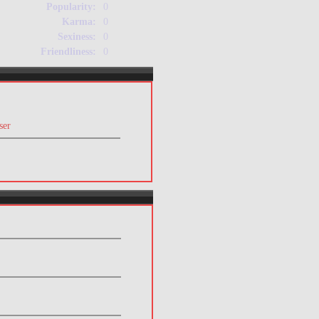
Popularity:
0
Karma:
0
Sexiness:
0
Friendliness:
0
ser