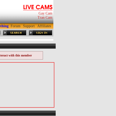
Gay Cam
Tran Cam
thing
Forum
Support
Affiliates
nteract with this member