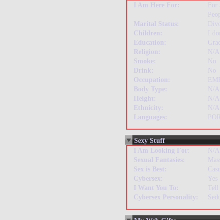
I Am Here For:
For
Peo
Marital Status:
Div
Children:
I do
Education:
Gra
Religion:
N/A
Smoke:
No
Drink:
No
Occupation:
EM
Body Type:
N/A
Height:
N/A
Ethnicity:
N/A
Languages:
PO
Sexy Stuff
I Am Looking For:
N/A
Sexual Fantasies:
Mas
Sex is Best:
Casu
Cybersex:
Yes
I Want You To:
Tell
Cybersex Personality:
Sedu