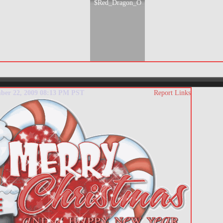
$Red_Dragon_O
mber 22, 2009 08:13 PM PST
Report Links