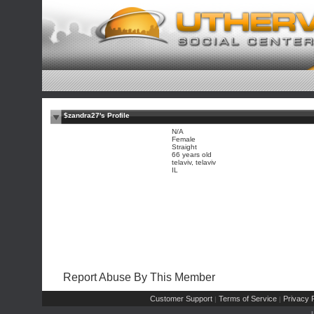
$zandra27's Profile
N/A
Female
Straight
66 years old
telaviv, telaviv
IL
Report Abuse By This Member
Customer Support
Terms of Service
Privacy P
|
|