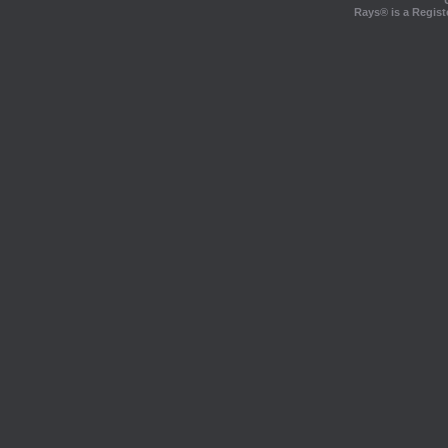
Rays® is a Regist