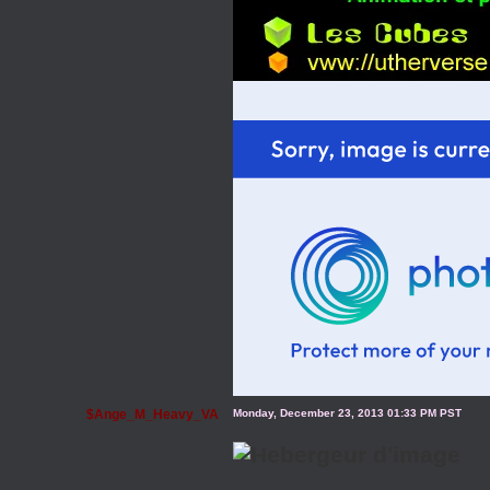
$Ange_M_Heavy_VA
Monday, December 23, 2013 01:33 PM PST