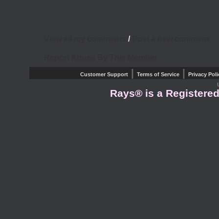
View all my comments
/
Post a new comment
Report Abuse By This Member
|
|
Customer Support
Terms of Service
Privacy Poli
Rays® is a Registered