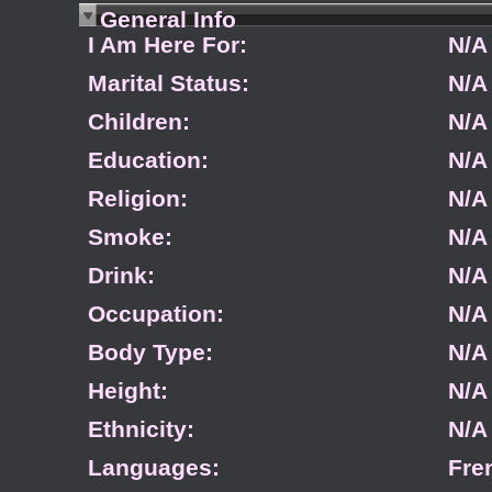
General Info
I Am Here For:
N/A
Marital Status:
N/A
Children:
N/A
Education:
N/A
Religion:
N/A
Smoke:
N/A
Drink:
N/A
Occupation:
N/A
Body Type:
N/A
Height:
N/A
Ethnicity:
N/A
Languages:
Fre