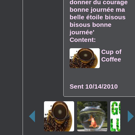
donner du courage
bonne journée ma
belle étoile bisous
bisous bonne
journée'
Content:
Cup of
Coffee
Sent
10/14/2010