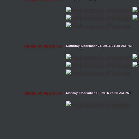
$Ange_M_Heavy_VA
Saturday, December 24, 2016 04:38 AM PST
$Ange_M_Heavy_VA
Monday, December 19, 2016 05:25 AM PST