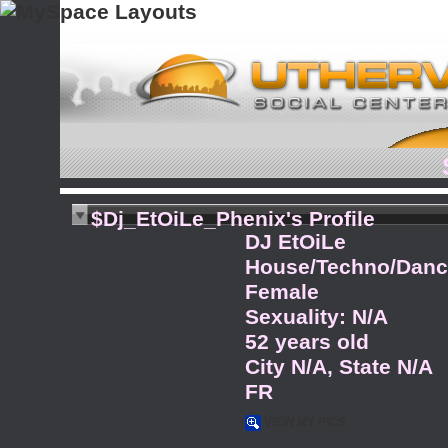
$Dj_EtOiLe_Phenix's Profile
DJ EtOiLe
House/Techno/Dance
Female
Sexuality: N/A
52 years old
City N/A, State N/A
FR
VIEW MY PICS