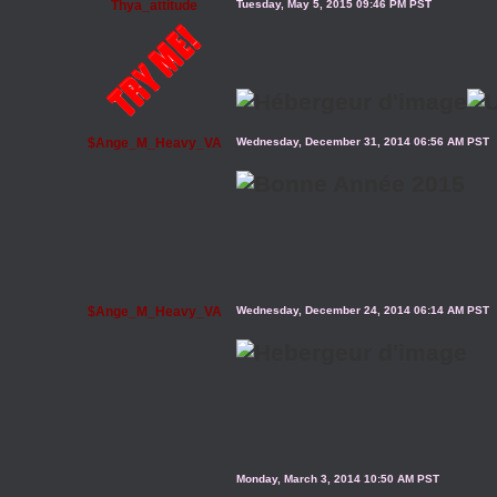
Thya_attitude
Tuesday, May 5, 2015 09:46 PM PST
$Ange_M_Heavy_VA
Wednesday, December 31, 2014 06:56 AM PST
$Ange_M_Heavy_VA
Wednesday, December 24, 2014 06:14 AM PST
Monday, March 3, 2014 10:50 AM PST