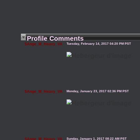
Profile Comments
$Ange_M_Heavy_VA
Tuesday, February 14, 2017 04:20 PM PST
$Ange_M_Heavy_VA
Monday, January 23, 2017 02:36 PM PST
$Ange_M_Heavy_VA
Sunday, January 1, 2017 08:22 AM PST