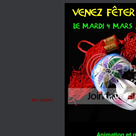
$Dj_Dady63