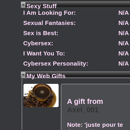
Sexy Stuff
I Am Looking For:
N/A
Sexual Fantasies:
N/A
Sex is Best:
N/A
Cybersex:
N/A
I Want You To:
N/A
Cybersex Personality:
N/A
My Web Gifts
A gift from
Axel_001
Note:
'juste pour te